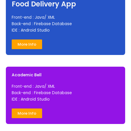
Food Delivery App
Front-end : Java/ XML
Back-end : Firebase Database
IDE : Android Studio
More Info
Academic Bell
Front-end : Java/ XML
Back-end : Firebase Database
IDE : Android Studio
More Info