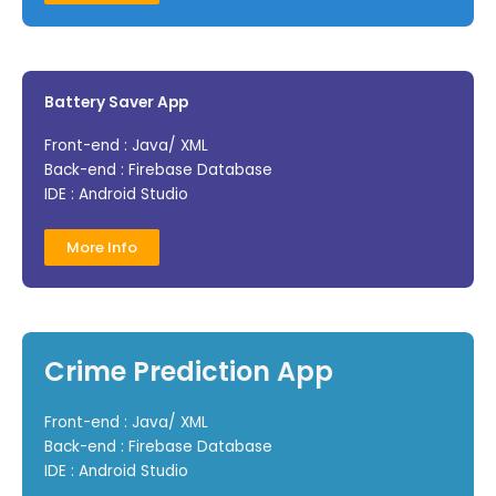
Battery Saver App
Front-end : Java/ XML
Back-end : Firebase Database
IDE : Android Studio
More Info
Crime Prediction App
Front-end : Java/ XML
Back-end : Firebase Database
IDE : Android Studio