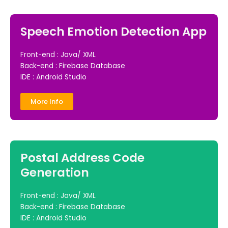
Speech Emotion Detection App
Front-end : Java/ XML
Back-end : Firebase Database
IDE : Android Studio
More Info
Postal Address Code
Generation
Front-end : Java/ XML
Back-end : Firebase Database
IDE : Android Studio