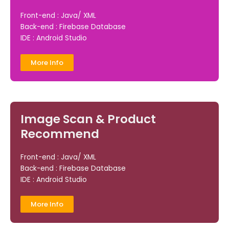
Front-end : Java/ XML
Back-end : Firebase Database
IDE : Android Studio
More Info
Image Scan & Product
Recommend
Front-end : Java/ XML
Back-end : Firebase Database
IDE : Android Studio
More Info