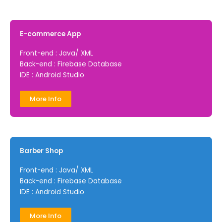
E-commerce App
Front-end : Java/ XML
Back-end : Firebase Database
IDE : Android Studio
More Info
Barber Shop
Front-end : Java/ XML
Back-end : Firebase Database
IDE : Android Studio
More Info