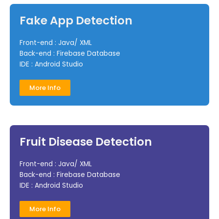
Fake App Detection
Front-end : Java/ XML
Back-end : Firebase Database
IDE : Android Studio
More Info
Fruit Disease Detection
Front-end : Java/ XML
Back-end : Firebase Database
IDE : Android Studio
More Info