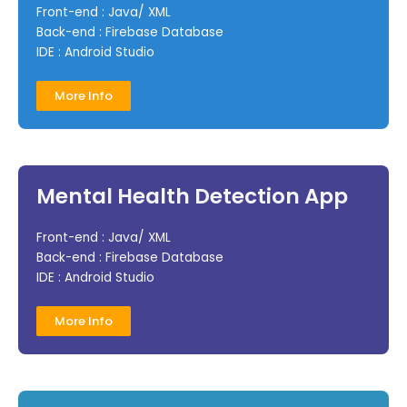
Front-end : Java/ XML
Back-end : Firebase Database
IDE : Android Studio
More Info
Mental Health Detection App
Front-end : Java/ XML
Back-end : Firebase Database
IDE : Android Studio
More Info