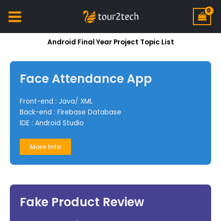
Android Final Year Project Topic List
Face Attendance App
Front-end : Java/ XML
Back-end : Firebase Database
IDE : Android Studio
More Info
Fake Product Review