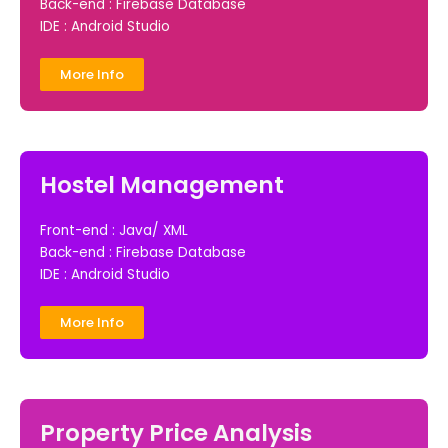
Back-end : Firebase Database
IDE : Android Studio
More Info
Hostel Management
Front-end : Java/ XML
Back-end : Firebase Database
IDE : Android Studio
More Info
Property Price Analysis