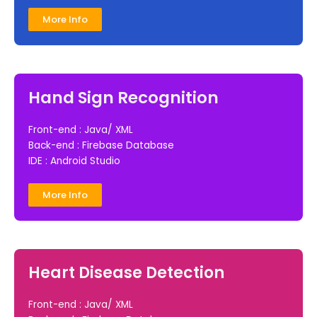
More Info
Hand Sign Recognition
Front-end : Java/ XML
Back-end : Firebase Database
IDE : Android Studio
More Info
Heart Disease Detection
Front-end : Java/ XML