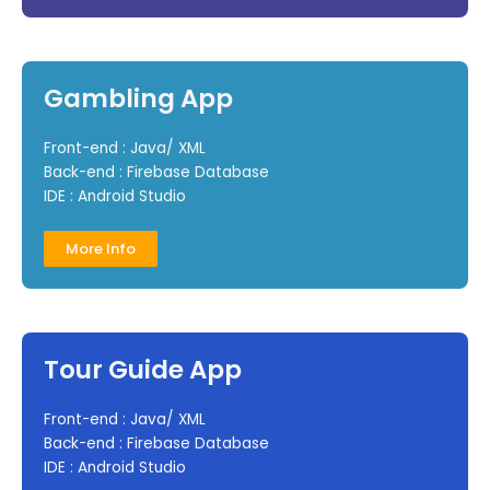
Gambling App
Front-end : Java/ XML
Back-end : Firebase Database
IDE : Android Studio
More Info
Tour Guide App
Front-end : Java/ XML
Back-end : Firebase Database
IDE : Android Studio