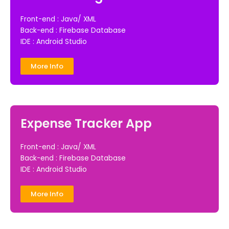
Front-end : Java/ XML
Back-end : Firebase Database
IDE : Android Studio
More Info
Expense Tracker App
Front-end : Java/ XML
Back-end : Firebase Database
IDE : Android Studio
More Info