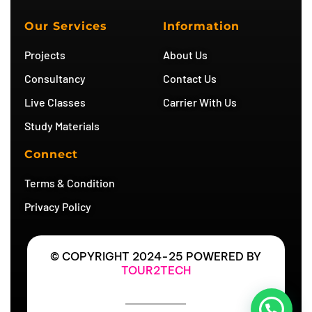
t
t
t
e
u
a
t
g
b
g
e
r
Our Services
Information
e
r
r
a
a
m
Projects
About Us
m
Consultancy
Contact Us
Live Classes
Carrier With Us
Study Materials
Connect
Terms & Condition
Privacy Policy
© COPYRIGHT 2024-25 POWERED BY
TOUR2TECH