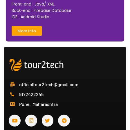
Front-end : Java/ XML
Back-end : Firebase Database
IDE : Android Studio
More Info
officialtour2tech@gmail.com
9172422245
Pune , Maharashtra
Y
I
T
T
o
n
w
e
u
s
i
l