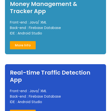
Money Management &
Tracker App
Front-end : Java/ XML
Back-end : Firebase Database
IDE : Android Studio
More Info
Real-time Traffic Detection
App
Front-end : Java/ XML
Back-end : Firebase Database
IDE : Android Studio