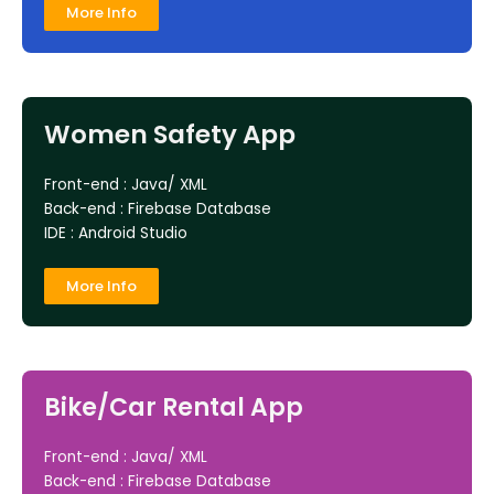
More Info
Women Safety App
Front-end : Java/ XML
Back-end : Firebase Database
IDE : Android Studio
More Info
Bike/Car Rental App
Front-end : Java/ XML
Back-end : Firebase Database