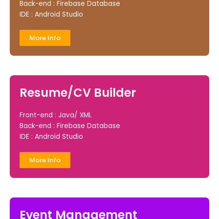
Back-end : Firebase Database
IDE : Android Studio
More Info
Resume/CV Builder
Front-end : Java/ XML
Back-end : Firebase Database
IDE : Android Studio
More Info
Event Management