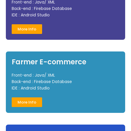
Front-end : Java/ XML
Back-end : Firebase Database
IDE : Android Studio
More Info
Farmer E-commerce
Front-end : Java/ XML
Back-end : Firebase Database
IDE : Android Studio
More Info