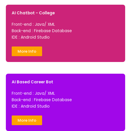
AI Chatbot - College
Front-end : Java/ XML
Back-end : Firebase Database
IDE : Android Studio
More Info
AI Based Career Bot
Front-end : Java/ XML
Back-end : Firebase Database
IDE : Android Studio
More Info