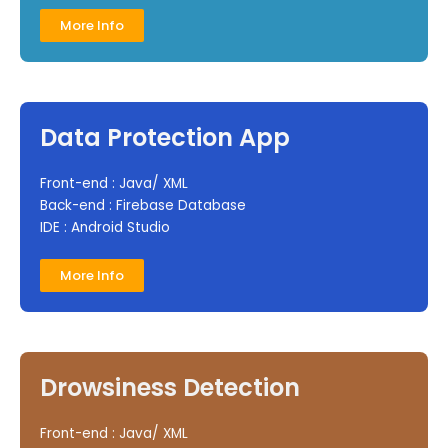
More Info
Data Protection App
Front-end : Java/ XML
Back-end : Firebase Database
IDE : Android Studio
More Info
Drowsiness Detection
Front-end : Java/ XML