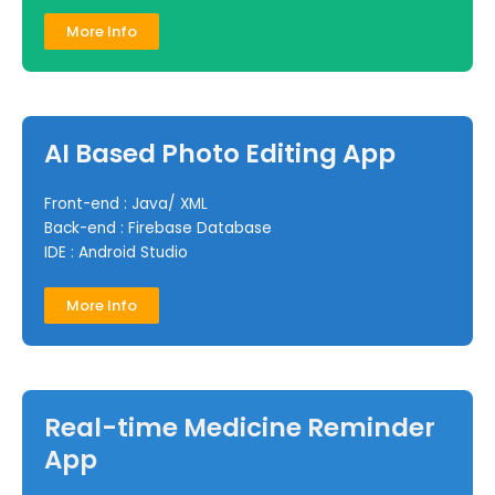
More Info
AI Based Photo Editing App
Front-end : Java/ XML
Back-end : Firebase Database
IDE : Android Studio
More Info
Real-time Medicine Reminder
App