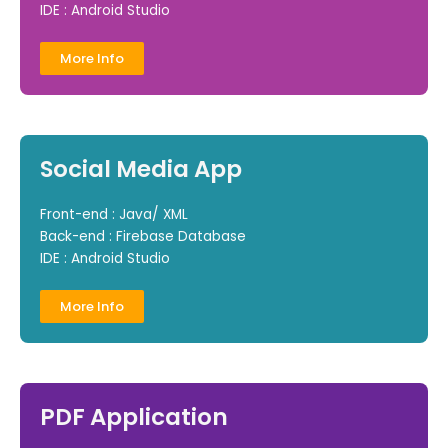
IDE : Android Studio
More Info
Social Media App
Front-end : Java/ XML
Back-end : Firebase Database
IDE : Android Studio
More Info
PDF Application