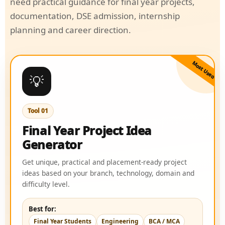
need practical guidance for final year projects,
documentation, DSE admission, internship
planning and career direction.
Most Used
💡
Tool 01
Final Year Project Idea
Generator
Get unique, practical and placement-ready project
ideas based on your branch, technology, domain and
difficulty level.
Best for:
Final Year Students
Engineering
BCA / MCA