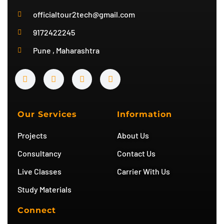
officialtour2tech@gmail.com
9172422245
Pune , Maharashtra
Y
I
T
T
o
n
w
e
u
s
i
l
t
t
t
e
u
a
t
g
b
g
e
r
Our Services
Information
e
r
r
a
a
m
Projects
About Us
m
Consultancy
Contact Us
Live Classes
Carrier With Us
Study Materials
Connect