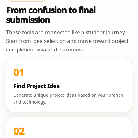
From confusion to final
submission
These tools are connected like a student journey.
Start from idea selection and move toward project
completion, viva and placement.
01
Find Project Idea
Generate unique project ideas based on your branch
and technology.
02