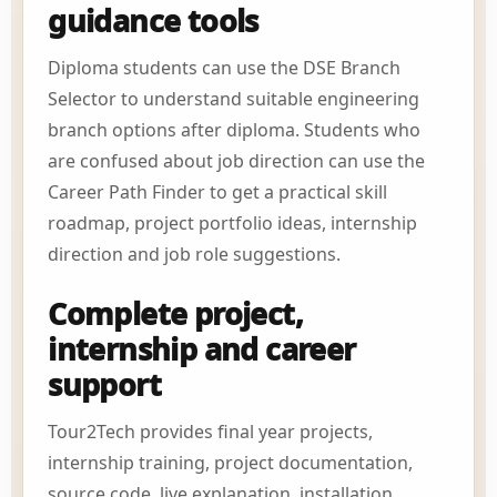
guidance tools
Diploma students can use the DSE Branch
Selector to understand suitable engineering
branch options after diploma. Students who
are confused about job direction can use the
Career Path Finder to get a practical skill
roadmap, project portfolio ideas, internship
direction and job role suggestions.
Complete project,
internship and career
support
Tour2Tech provides final year projects,
internship training, project documentation,
source code, live explanation, installation