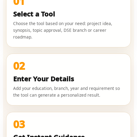
01
Select a Tool
Choose the tool based on your need: project idea,
synopsis, topic approval, DSE branch or career
roadmap.
02
Enter Your Details
Add your education, branch, year and requirement so
the tool can generate a personalized result.
03