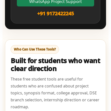
WhatsApp Project Support
+91 9172422245
Who Can Use These Tools?
Built for students who want
clear direction
These free student tools are useful for
students who are confused about project
topics, synopsis format, college approval, DSE
branch selection, internship direction or career
roadmap.