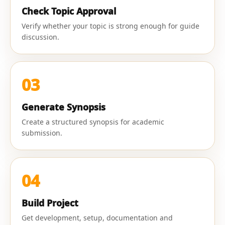
Check Topic Approval
Verify whether your topic is strong enough for guide
discussion.
03
Generate Synopsis
Create a structured synopsis for academic
submission.
04
Build Project
Get development, setup, documentation and