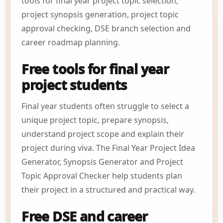
tools for final year project topic selection,
project synopsis generation, project topic
approval checking, DSE branch selection and
career roadmap planning.
Free tools for final year
project students
Final year students often struggle to select a
unique project topic, prepare synopsis,
understand project scope and explain their
project during viva. The Final Year Project Idea
Generator, Synopsis Generator and Project
Topic Approval Checker help students plan
their project in a structured and practical way.
Free DSE and career