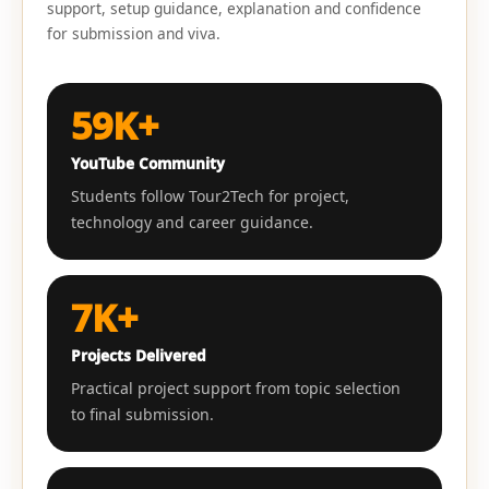
support, setup guidance, explanation and confidence
for submission and viva.
59K+
YouTube Community
Students follow Tour2Tech for project,
technology and career guidance.
7K+
Projects Delivered
Practical project support from topic selection
to final submission.