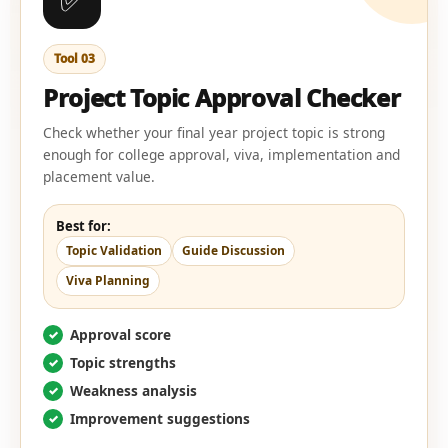
Tool 03
Project Topic Approval Checker
Check whether your final year project topic is strong
enough for college approval, viva, implementation and
placement value.
Best for:
Topic Validation
Guide Discussion
Viva Planning
Approval score
Topic strengths
Weakness analysis
Improvement suggestions