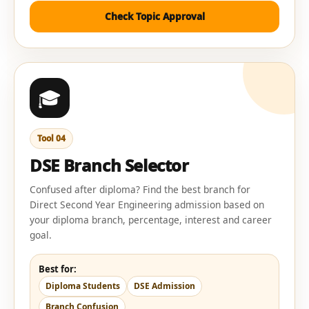
Check Topic Approval
🎓
Tool 04
DSE Branch Selector
Confused after diploma? Find the best branch for
Direct Second Year Engineering admission based on
your diploma branch, percentage, interest and career
goal.
Best for:
Diploma Students
DSE Admission
Branch Confusion