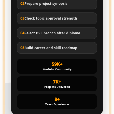
02
Prepare project synopsis
03
Check topic approval strength
04
Select DSE branch after diploma
05
Build career and skill roadmap
59K+
YouTube Community
7K+
Projects Delivered
8+
Years Experience