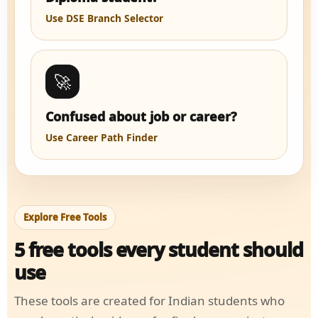
Use DSE Branch Selector
🚀
Confused about job or career?
Use Career Path Finder
Explore Free Tools
5 free tools every student should
use
These tools are created for Indian students who