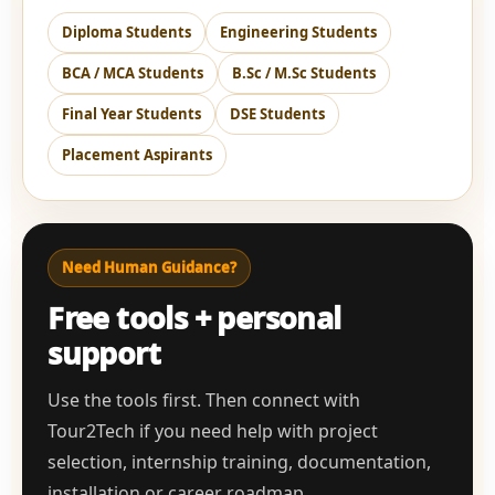
Diploma Students
Engineering Students
BCA / MCA Students
B.Sc / M.Sc Students
Final Year Students
DSE Students
Placement Aspirants
Need Human Guidance?
Free tools + personal
support
Use the tools first. Then connect with
Tour2Tech if you need help with project
selection, internship training, documentation,
installation or career roadmap.