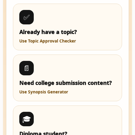
✅
Already have a topic?
Use Topic Approval Checker
📄
Need college submission content?
Use Synopsis Generator
🎓
Diploma student?