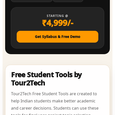
STARTING @
₹4,999/-
Get Syllabus & Free Demo
Free Student Tools by
Tour2Tech
Tour2Tech Free Student Tools are created to
help Indian students make better academic
and career decisions. Students can use these