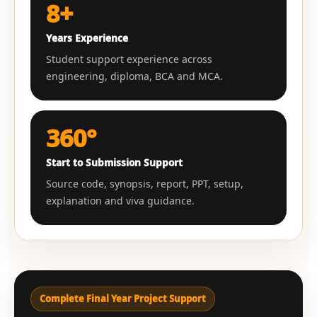
8+
Years Experience
Student support experience across
engineering, diploma, BCA and MCA.
360°
Start to Submission Support
Source code, synopsis, report, PPT, setup,
explanation and viva guidance.
Complete Final Year Project Support