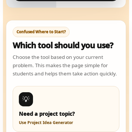
Confused Where to Start?
Which tool should you use?
Choose the tool based on your current
problem. This makes the page simple for
students and helps them take action quickly.
💡
Need a project topic?
Use Project Idea Generator