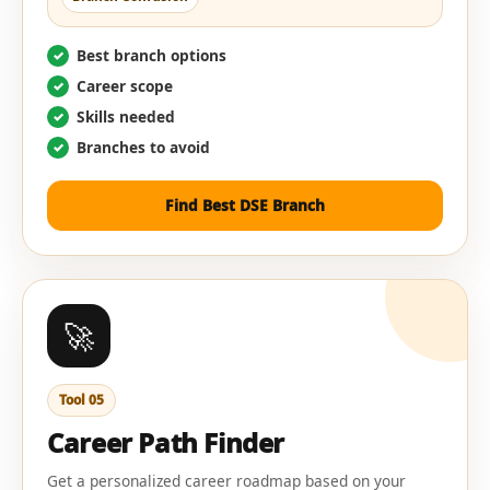
Best branch options
Career scope
Skills needed
Branches to avoid
Find Best DSE Branch
🚀
Tool 05
Career Path Finder
Get a personalized career roadmap based on your