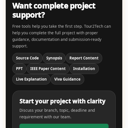
Want complete project
support?
Free tools help you take the first step. Tour2Tech can
help you complete the full project with proper
guidance, documentation and submission-ready
support.
Source Code
Synopsis
Report Content
PPT
IEEE Paper Content
Installation
Live Explanation
Viva Guidance
Start your project with clarity
Discuss your branch, topic, deadline and
requirement with our team.