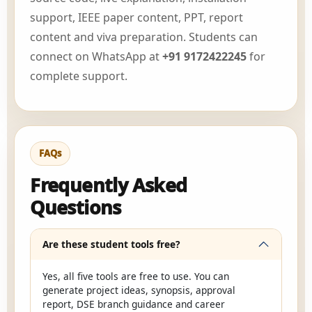
support, IEEE paper content, PPT, report
content and viva preparation. Students can
connect on WhatsApp at
+91 9172422245
for
complete support.
FAQs
Frequently Asked
Questions
Are these student tools free?
Yes, all five tools are free to use. You can
generate project ideas, synopsis, approval
report, DSE branch guidance and career