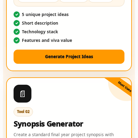
5 unique project ideas
Short description
Technology stack
Features and viva value
Generate Project Ideas
Most Used
📄
Tool 02
Synopsis Generator
Create a standard final year project synopsis with