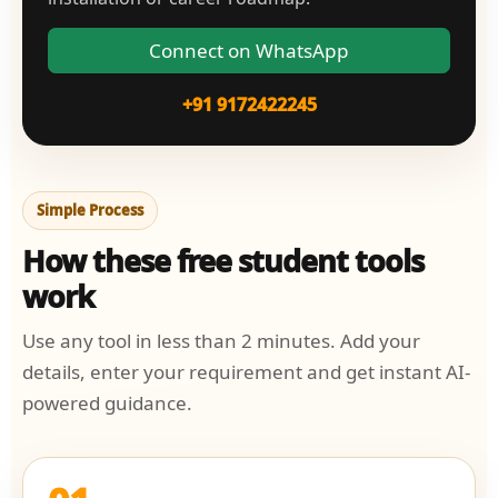
Connect on WhatsApp
+91 9172422245
Simple Process
How these free student tools
work
Use any tool in less than 2 minutes. Add your
details, enter your requirement and get instant AI-
powered guidance.