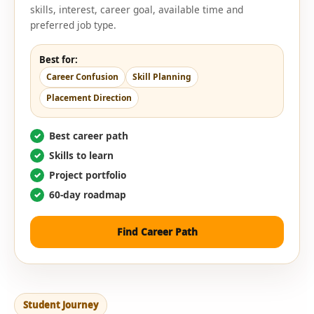
skills, interest, career goal, available time and
preferred job type.
Best for:
Career Confusion
Skill Planning
Placement Direction
Best career path
Skills to learn
Project portfolio
60-day roadmap
Find Career Path
Student Journey