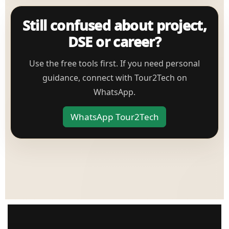
Still confused about project,
DSE or career?
Use the free tools first. If you need personal
guidance, connect with Tour2Tech on
WhatsApp.
WhatsApp Tour2Tech