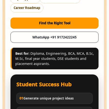
Career Roadmap
Find the Right Tool
WhatsApp +91 9172422245
Best for:
Diploma, Engineering, BCA, MCA, B.Sc,
M.Sc, final year students, DSE students and
placement aspirants.
Student Success Hub
01
Generate unique project ideas