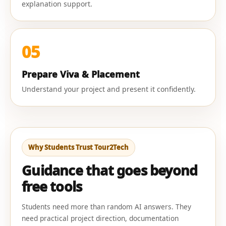
explanation support.
05
Prepare Viva & Placement
Understand your project and present it confidently.
Why Students Trust Tour2Tech
Guidance that goes beyond
free tools
Students need more than random AI answers. They
need practical project direction, documentation