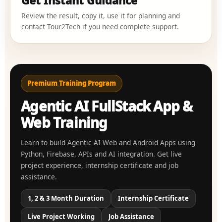
Get Instant Guidance
Review the result, copy it, use it for planning and
contact Tour2Tech if you need complete support.
Premium Training Program
Agentic AI FullStack App &
Web Training
Learn to build Agentic AI Web and Android Apps using
Python, Firebase, APIs and AI integration. Get live
project experience, internship certificate and job
assistance.
1, 2 & 3 Month Duration
Internship Certificate
Live Project Working
Job Assistance