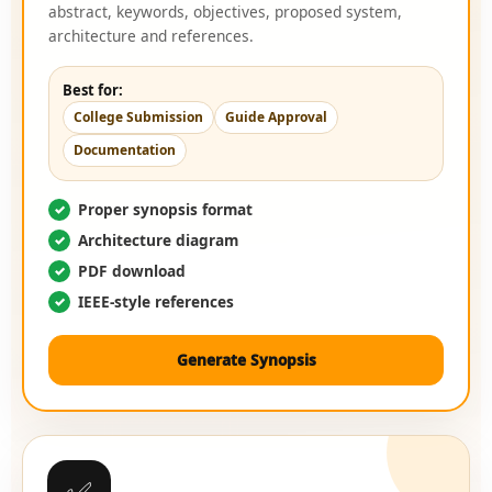
abstract, keywords, objectives, proposed system,
architecture and references.
Best for:
College Submission
Guide Approval
Documentation
Proper synopsis format
Architecture diagram
PDF download
IEEE-style references
Generate Synopsis
✅