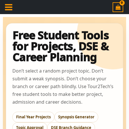
Free Student Tools
for Projects, DSE &
Career Planning
Don’t select a random project topic. Don’t
submit a weak synopsis. Don’t choose your
branch or career path blindly. Use Tour2Tech’s
free student tools to make better project,
admission and career decisions.
Final Year Projects
Synopsis Generator
Topic Approval
DSE Branch Guidance