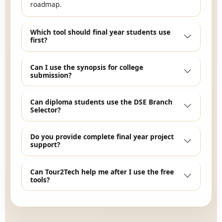
roadmap.
Which tool should final year students use
first?
Can I use the synopsis for college
submission?
Can diploma students use the DSE Branch
Selector?
Do you provide complete final year project
support?
Can Tour2Tech help me after I use the free
tools?