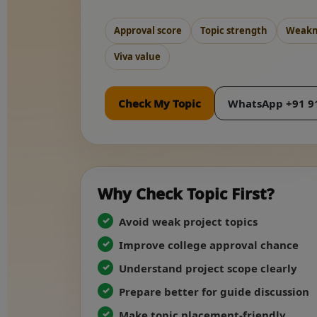
Approval score
Topic strength
Weakne
Viva value
Check My Topic
WhatsApp +91 9
Why Check Topic First?
Avoid weak project topics
Improve college approval chance
Understand project scope clearly
Prepare better for guide discussion
Make topic placement-friendly