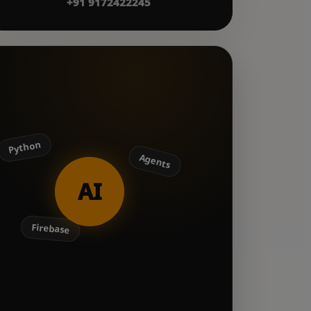
+91 9172422245
Python
Agents
AI
Firebase