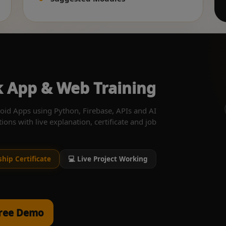
ck App & Web Training
oid Apps using Python, Firebase, APIs and AI
tions with live explanation, certificate and job
ship Certificate
💻 Live Project Working
Free Demo