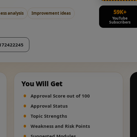
59K+
ss analysis
Improvement ideas
YouTube
Subscribers
172422245
You Will Get
Approval Score out of 100
Approval Status
Topic Strengths
Weakness and Risk Points
Suggested Modules