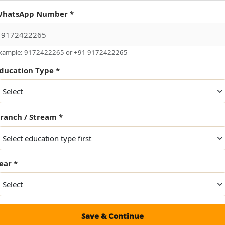
Project Domain *
hatsApp Number *
xample: 9172422265 or +91 9172422265
ducation Type *
ranch / Stream *
ear *
uirement
Save & Continue