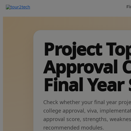
Fi
Project To
Approval C
Final Year
Check whether your final year proje
college approval, viva, implementa
approval score, strengths, weakn
recommended modules.