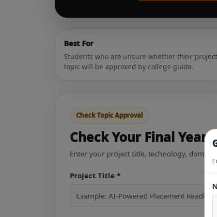
Best For
Students who are unsure whether their projec
topic will be approved by college guide.
Check Topic Approval
Check Your Final Year P
G
Enter your project title, technology, domain
E
Project Title *
N