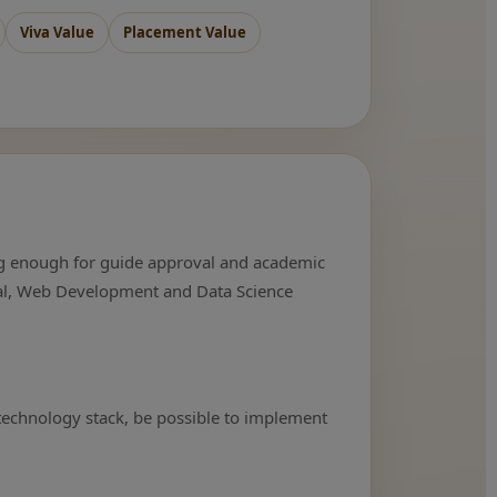
Viva Value
Placement Value
rong enough for guide approval and academic
ical, Web Development and Data Science
 technology stack, be possible to implement