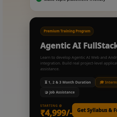
Premium Training Program
Agentic AI FullSta
Learn to develop Agentic AI Web and Andr
integration. Build real project-level applica
assistance.
⏳ 1, 2 & 3 Month Duration
🎓 Intern
🤝 Job Assistance
STARTING @
Get Syllabus & 
₹4,999/-