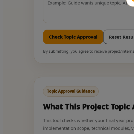
Check Topic Approval
Reset Resu
By submitting, you agree to receive project/inte
Topic Approval Guidance
What This Project Topic
This tool checks whether your final year proj
implementation scope, technical modules, v