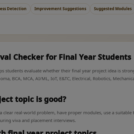
ss Detection
Improvement Suggestions
Suggested Modules
val Checker for Final Year Students
lps students evaluate whether their final year project idea is st
iploma, BCA, MCA, AI/ML, IoT, E&TC, Electrical, Robotics, Mechan
ect topic is good?
e a clear real-world problem, have proper modules, use a suitable
during viva and placement interviews.
 final year project topics