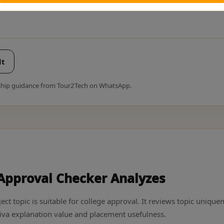
lt
rnship guidance from Tour2Tech on WhatsApp.
 Approval Checker Analyzes
ect topic is suitable for college approval. It reviews topic unique
iva explanation value and placement usefulness.