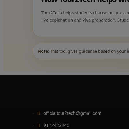
Tour2Tech helps students choose unique and p
live explanation and viva preparation. Stu
Note:
This tool gives guidance based on your i
officialtour2tech@gmail.com
9172422245