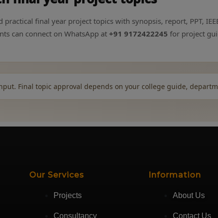
ractical final year project topics with synopsis, report, PPT, IEEE
dents can connect on WhatsApp at
+91 9172422245
for project gu
nput. Final topic approval depends on your college guide, departm
Our Services
Information
Projects
About Us
Consultancy
Contact Us