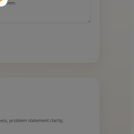
ness, problem statement clarity,