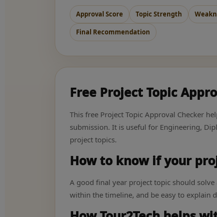
Approval Score
Topic Strength
Weakne
Final Recommendation
Free Project Topic Appro
This free Project Topic Approval Checker he
submission. It is useful for Engineering, D
project topics.
How to know if your proj
A good final year project topic should solv
within the timeline, and be easy to explain 
How Tour2Tech helps with