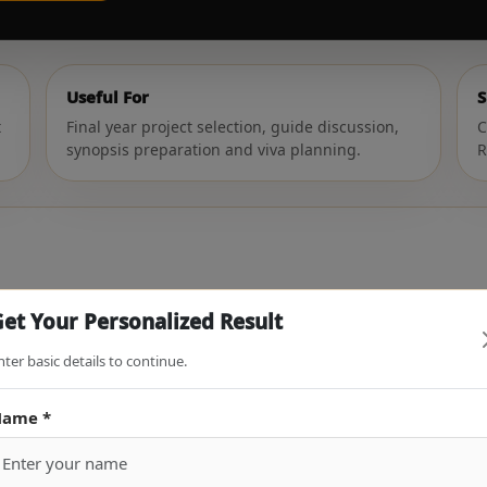
Useful For
S
t
Final year project selection, guide discussion,
C
synopsis preparation and viva planning.
R
roject Topic
et Your Personalized Result
 and basic idea. The tool will tell you whether your topic is str
nter basic details to continue.
ame *