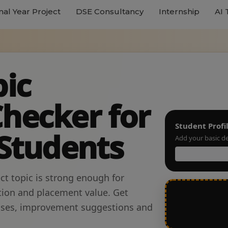
nal Year Project
DSE Consultancy
Internship
AI 
pic
hecker for
Student Profi
 Students
Add your basic de
ct topic is strong enough for
tion and placement value. Get
esses, improvement suggestions and