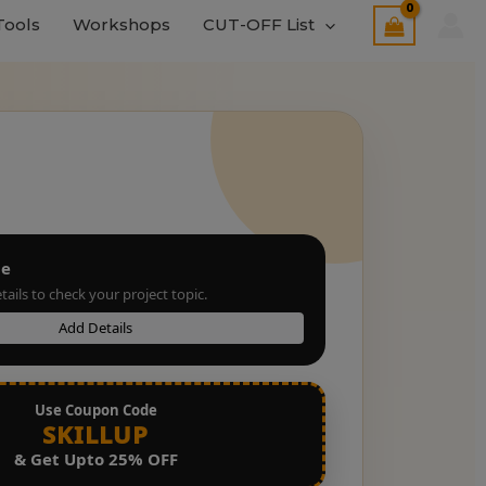
Tools
Workshops
CUT-OFF List
le
tails to check your project topic.
Add Details
Use Coupon Code
SKILLUP
& Get Upto 25% OFF