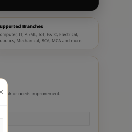
upported Branches
omputer, IT, AI/ML, IoT, E&TC, Electrical,
obotics, Mechanical, BCA, MCA and more.
ong, weak or needs improvement.