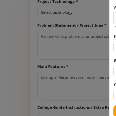
Project Technology *
W
Problem Statement / Project Idea *
E
E
B
Main Features *
Y
College Guide Instructions / Extra Req