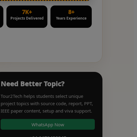
7K+
8+
Projects Delivered
Years Experience
Need Better Topic?
Tour2Tech helps students select unique
project topics with source code, report, PPT,
IEEE paper content, setup and viva support.
WhatsApp Now