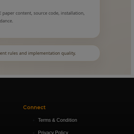
 paper content, source code, installation,
idance.
ent rules and implementation quality.
Connect
Terms & Condition
Privacy Policy