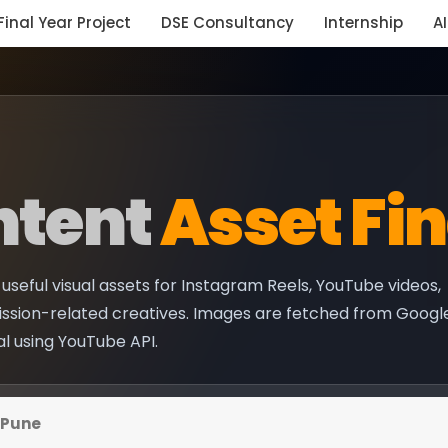
Final Year Project
DSE Consultancy
Internship
AI
ntent
Asset Fi
useful visual assets for Instagram Reels, YouTube videos,
ission-related creatives. Images are fetched from Googl
al using YouTube API.