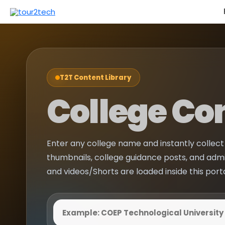
T2T Content Library
College Co
Enter any college name and instantly collect 
thumbnails, college guidance posts, and adm
and videos/Shorts are loaded inside this port