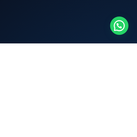
Connect
Terms & Condition
Privacy Policy