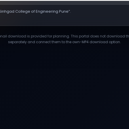
 “Sinhgad College of Engineering Pune”.
il download is provided for planning. This portal does not download third
separately and connect them to the own-MP4 download option.