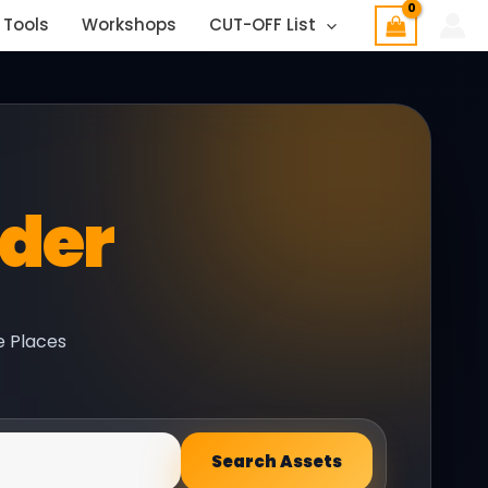
 Tools
Workshops
CUT-OFF List
nder
e Places
Search Assets