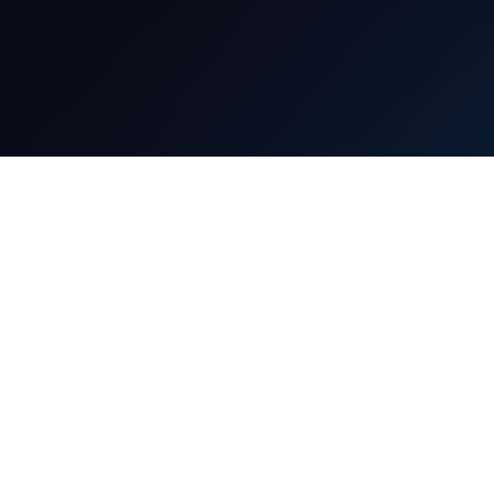
Our Services
Information
Projects
About Us
Contact Us
Consultancy
Live Classes
Carrier With Us