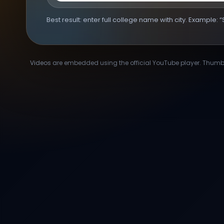
Best result: enter full college name with city. Example:
Videos are embedded using the official YouTube player. Thumbna