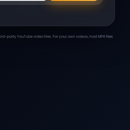
-party YouTube video files. For your own videos, host MP4 files