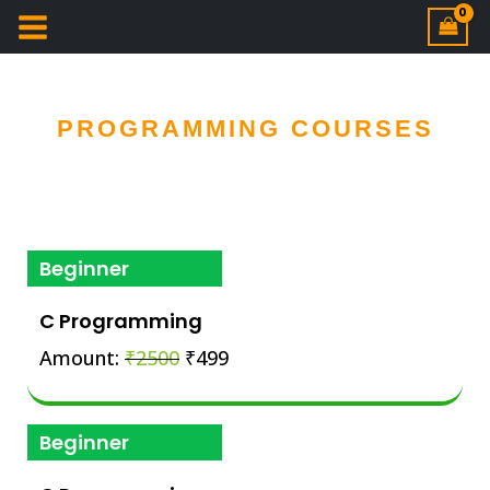
PROGRAMMING COURSES
Beginner
C Programming
Amount:
₹2500
₹499
Beginner