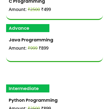
C Programming
Amount:
₹2500
₹499
Advance
Java Programming
Amount:
₹999
₹899
Intermediate
Python Programming
Amount:
₹2500
₹899