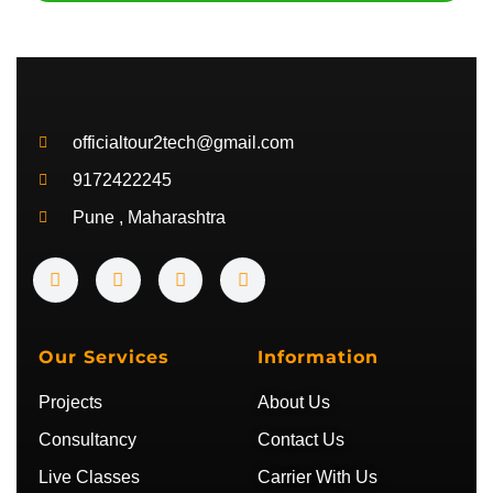
officialtour2tech@gmail.com
9172422245
Pune , Maharashtra
Y
I
T
T
o
n
w
e
u
s
i
l
t
t
t
e
u
a
t
g
b
g
e
r
Our Services
Information
e
r
r
a
a
m
Projects
About Us
m
Consultancy
Contact Us
Live Classes
Carrier With Us