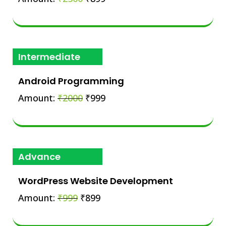
Intermediate
Android Programming
Amount:
₹2000
₹999
Advance
WordPress Website Development
Amount:
₹999
₹899