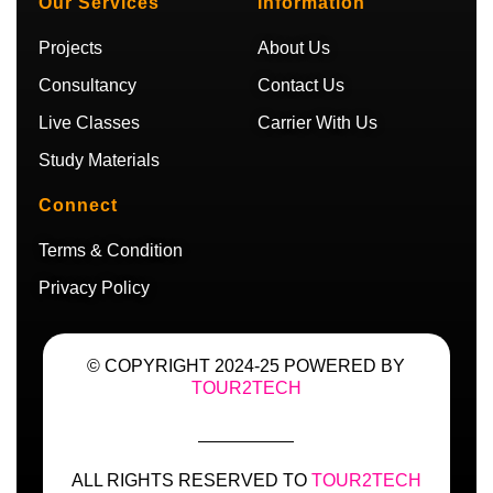
Our Services
Information
e
r
r
a
a
m
Projects
About Us
m
Consultancy
Contact Us
Live Classes
Carrier With Us
Study Materials
Connect
Terms & Condition
Privacy Policy
© COPYRIGHT 2024-25 POWERED BY
TOUR2TECH
ALL RIGHTS RESERVED TO
TOUR2TECH