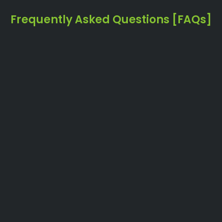
Frequently Asked Questions [FAQs]