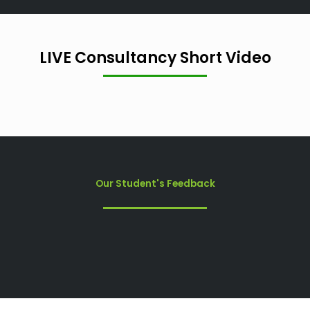
LIVE Consultancy Short Video
Our Student's Feedback