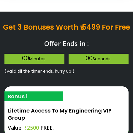
Get 3 Bonuses Worth ₹ 5499 For Free
Offer Ends in :
00
00
Minutes
Seconds
(Valid till the timer ends, hurry up!)
Bonus 1
Lifetime Access To My Engineering VIP
Group
Value:
₹2500
FREE.