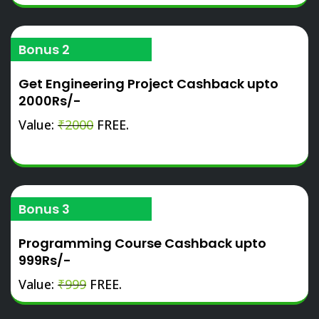
Bonus 2
Get Engineering Project Cashback upto
2000Rs/-
Value:
₹2000
FREE.
Bonus 3
Programming Course Cashback upto
999Rs/-
Value:
₹999
FREE.