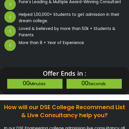
Pune's Leading & Multiple Award-Winning Consultant
Helped 1,00,000+ Students to get admission in their
dream college.
Loved & believed by more than 50k + Students &
Parents
More than 8 + Year of Experience
Offer Ends in :
00
00
Minutes
Seconds
How will our DSE College Recommend List
& Live Consultancy help you?
In our DSE Engineering college admission live consultancy all