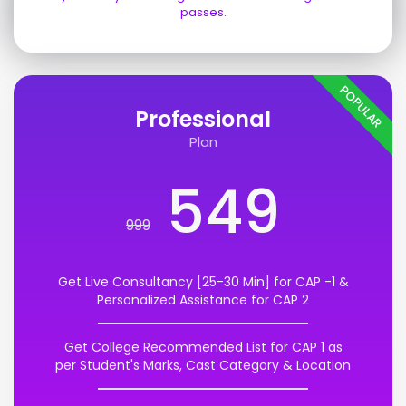
passes.
POPULAR
Professional
Plan
549
999
Get Live Consultancy [25-30 Min] for CAP -1 &
Personalized Assistance for CAP 2
Get College Recommended List for CAP 1 as
per Student's Marks, Cast Category & Location