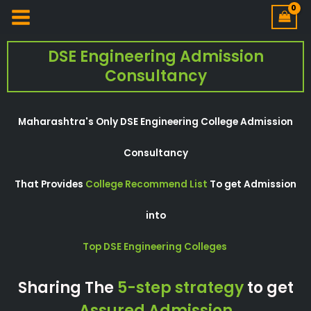
DSE Engineering Admission
Consultancy
Maharashtra's Only DSE Engineering College Admission
Consultancy
That Provides
College Recommend List
To get Admission
into
Top DSE Engineering Colleges
Sharing The
5-step strategy
to get
Assured Admission