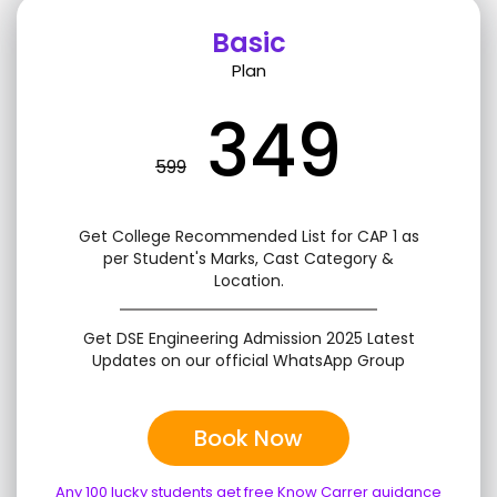
Basic
Plan
349
599
Get College Recommended List for CAP 1 as
per Student's Marks, Cast Category &
Location.
Get DSE Engineering Admission 2025 Latest
Updates on our official WhatsApp Group
Book Now
Any 100 lucky students get free Know Carrer guidance