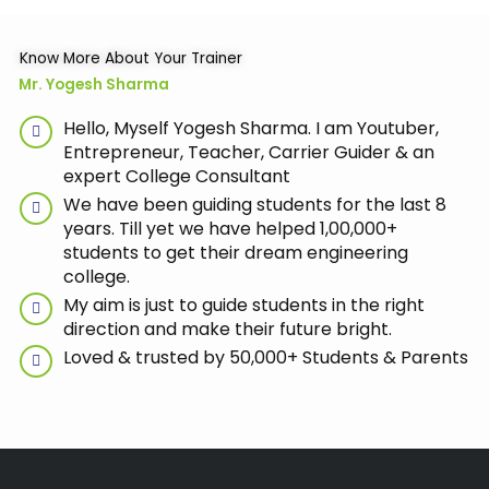
Know More About Your Trainer
Mr. Yogesh Sharma
Hello, Myself Yogesh Sharma. I am Youtuber,
Entrepreneur, Teacher, Carrier Guider & an
expert College Consultant
We have been guiding students for the last 8
years. Till yet we have helped 1,00,000+
students to get their dream engineering
college.
My aim is just to guide students in the right
direction and make their future bright.
Loved & trusted by 50,000+ Students & Parents