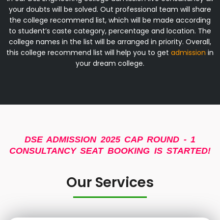
your doubts will be solved. Out professional team will share
the college recommend list, which will be made according
to student’s caste category, percentage and location. The
college names in the list will be arranged in priority. Overall,
this college recommend list will help you to get
admission
in
your dream college.
DSE ADMISSION 2025 CAP ROUND - 1
CONSULTANCY SEAT BOOKING IS STARTED!
Our Services