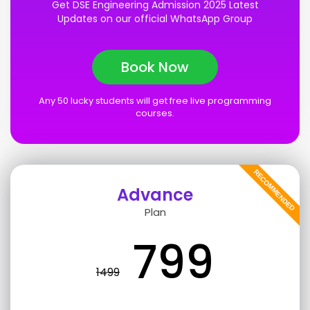
Get DSE Engineering Admission 2025 Latest
Updates on our official WhatsApp Group
Book Now
Any 50 lucky students will get free live programming
courses.
RECOMMENDED
Advance
Plan
799
1499