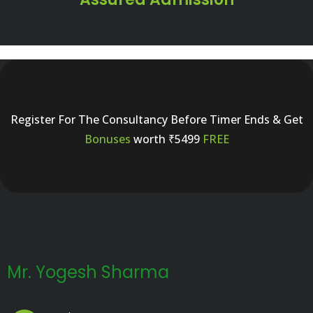
Register For The Consultancy Before Timer Ends & Get
Bonuses
worth ₹5499
FREE
Mr. Yogesh Sharma