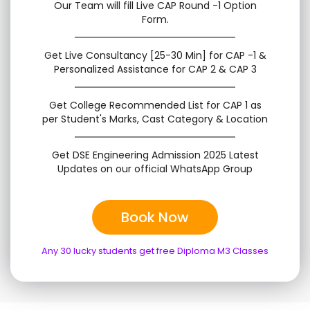
Our Team will fill Live CAP Round -1 Option
Form.
Get Live Consultancy [25-30 Min] for CAP -1 &
Personalized Assistance for CAP 2 & CAP 3
Get College Recommended List for CAP 1 as
per Student's Marks, Cast Category & Location
Get DSE Engineering Admission 2025 Latest
Updates on our official WhatsApp Group
Book Now
Any 30 lucky students get free Diploma M3 Classes