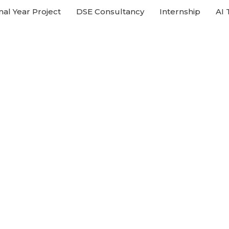
nal Year Project
DSE Consultancy
Internship
AI 