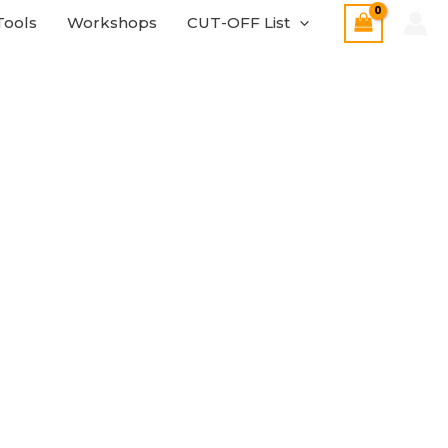
Tools
Workshops
CUT-OFF List