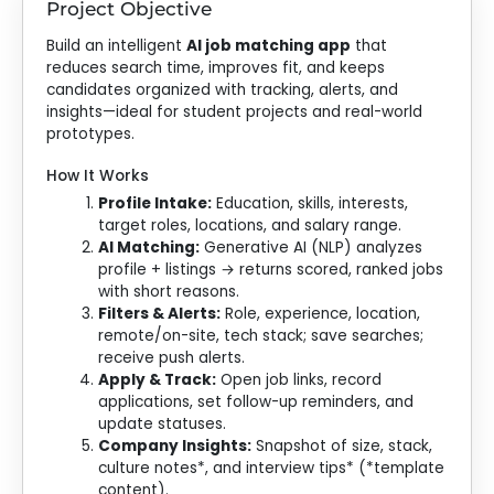
Project Objective
Build an intelligent
AI job matching app
that
reduces search time, improves fit, and keeps
candidates organized with tracking, alerts, and
insights—ideal for student projects and real-world
prototypes.
How It Works
Profile Intake:
Education, skills, interests,
target roles, locations, and salary range.
AI Matching:
Generative AI (NLP) analyzes
profile + listings → returns scored, ranked jobs
with short reasons.
Filters & Alerts:
Role, experience, location,
remote/on-site, tech stack; save searches;
receive push alerts.
Apply & Track:
Open job links, record
applications, set follow-up reminders, and
update statuses.
Company Insights:
Snapshot of size, stack,
culture notes*, and interview tips* (*template
content).