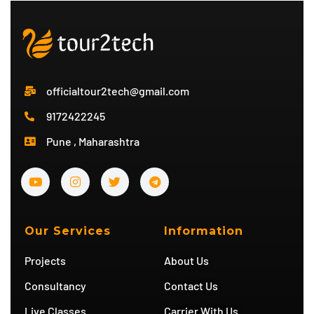
officialtour2tech@gmail.com
9172422245
Pune , Maharashtra
Y
I
T
T
o
n
w
e
u
s
i
l
t
t
t
e
u
a
t
g
b
g
e
r
Our Services
Information
e
r
r
a
a
m
Projects
About Us
m
Consultancy
Contact Us
Live Classes
Carrier With Us