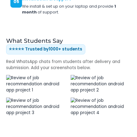
05
We install & set up on your laptop and provide
1
month
of support.
What Students Say
⭐⭐⭐⭐⭐ Trusted by
1000+ students
Real WhatsApp chats from students after delivery and
submission. Add your screenshots below.