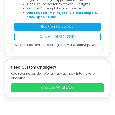
Alerts, saved searches, videos & insights
Report & PPT templates, demo video
Use coupon “MYProject” via WhatsApp &
save up to ₹1,000
Book on WhatsApp
Call: +91 9172422245
We don’t sell online. Booking only via WhatsApp/Call.
Need Custom Changes?
Add resume builder, referral tracker, mock interviews, or
analytics.
Chat on WhatsApp