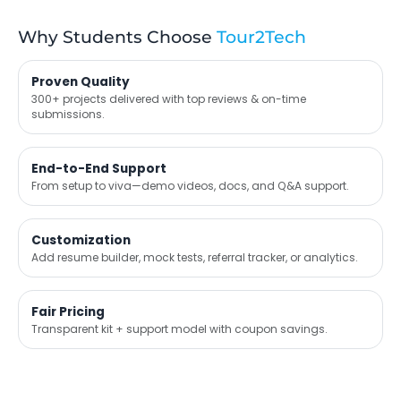
Why Students Choose
Tour2Tech
Proven Quality
300+ projects delivered with top reviews & on-time
submissions.
End-to-End Support
From setup to viva—demo videos, docs, and Q&A support.
Customization
Add resume builder, mock tests, referral tracker, or analytics.
Fair Pricing
Transparent kit + support model with coupon savings.