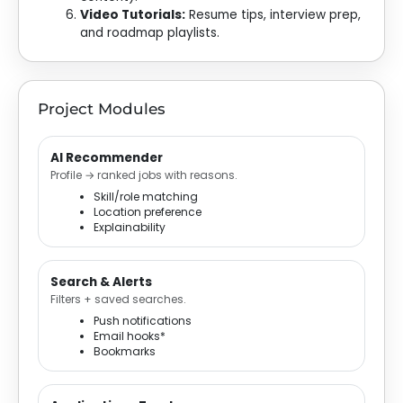
Video Tutorials:
Resume tips, interview prep,
and roadmap playlists.
Project Modules
AI Recommender
Profile → ranked jobs with reasons.
Skill/role matching
Location preference
Explainability
Search & Alerts
Filters + saved searches.
Push notifications
Email hooks*
Bookmarks