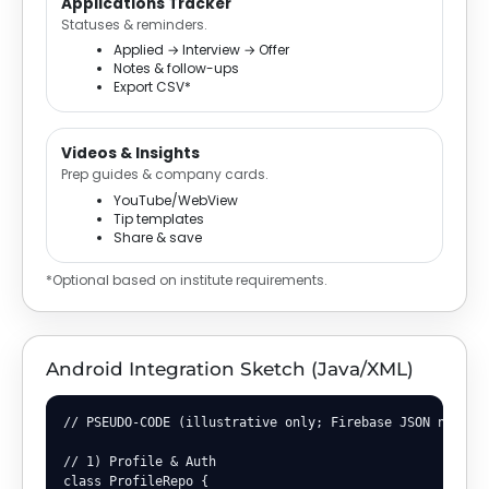
Applications Tracker
Statuses & reminders.
Applied → Interview → Offer
Notes & follow-ups
Export CSV*
Videos & Insights
Prep guides & company cards.
YouTube/WebView
Tip templates
Share & save
*Optional based on institute requirements.
Android Integration Sketch (Java/XML)
// PSEUDO-CODE (illustrative only; Firebase JSON not pri
// 1) Profile & Auth

class ProfileRepo {
