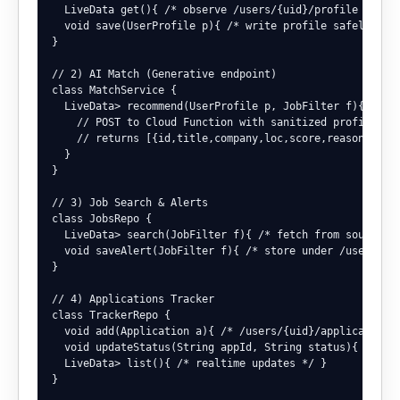
  LiveData
 get(){ /* observe /users/{uid}/profile */ }

  void save(UserProfile p){ /* write profile safely */ }
}

// 2) AI Match (Generative endpoint)

class MatchService {

  LiveData
> recommend(UserProfile p, JobFilter f){

    // POST to Cloud Function with sanitized profile + f
    // returns [{id,title,company,loc,score,reason,apply
  }

}

// 3) Job Search & Alerts

class JobsRepo {

  LiveData
> search(JobFilter f){ /* fetch from sources/A
  void saveAlert(JobFilter f){ /* store under /users/{ui
}

// 4) Applications Tracker

class TrackerRepo {

  void add(Application a){ /* /users/{uid}/applications 
  void updateStatus(String appId, String status){ /* all
  LiveData
> list(){ /* realtime updates */ }

}
