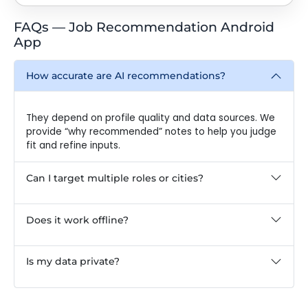
FAQs — Job Recommendation Android
App
How accurate are AI recommendations?
They depend on profile quality and data sources. We
provide “why recommended” notes to help you judge
fit and refine inputs.
Can I target multiple roles or cities?
Does it work offline?
Is my data private?