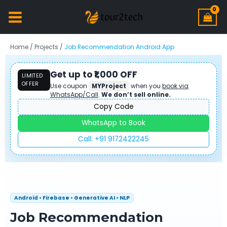
Home
/
Projects
/
Job Recommendation Android App
Get up to ₹1,000 OFF
LIMITED
OFFER
Use coupon
MYProject
when you
book via
WhatsApp/Call
.
We don’t sell online.
Copy Code
WhatsApp to Book
Call: +91 9172422245
Android • Firebase • Generative AI • NLP
Job Recommendation