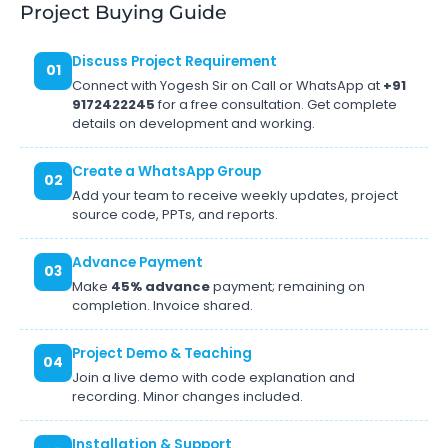
Project Buying Guide
Discuss Project Requirement
01
Connect with Yogesh Sir on Call or WhatsApp at
+91
9172422245
for a free consultation. Get complete
details on development and working.
Create a WhatsApp Group
02
Add your team to receive weekly updates, project
source code, PPTs, and reports.
Advance Payment
03
Make
45% advance
payment; remaining on
completion. Invoice shared.
Project Demo & Teaching
04
Join a live demo with code explanation and
recording. Minor changes included.
Installation & Support