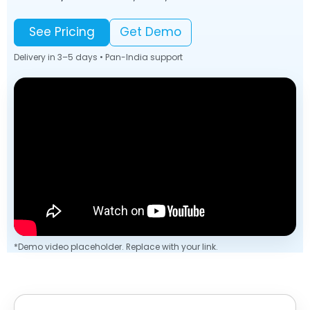
See Pricing
Get Demo
Delivery in 3–5 days • Pan-India support
*Demo video placeholder. Replace with your link.