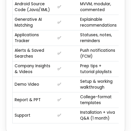
Android Source
MVVM, modular,
✅
Code (Java/XML)
commented
Generative AI
Explainable
✅
Matching
recommendations
Applications
Statuses, notes,
✅
Tracker
reminders
Alerts & Saved
Push notifications
✅
Searches
(FCM)
Company Insights
Prep tips +
✅
& Videos
tutorial playlists
Setup & working
Demo Video
✅
walkthrough
College-format
Report & PPT
✅
templates
Installation + viva
Support
✅
Q&A (1 month)