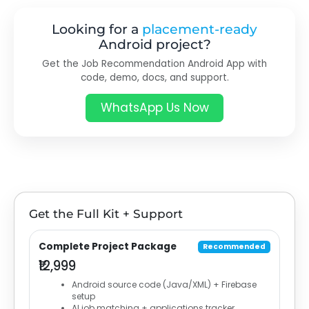
Looking for a
placement-ready
Android project?
Get the Job Recommendation Android App with
code, demo, docs, and support.
WhatsApp Us Now
Get the Full Kit + Support
Complete Project Package
Recommended
₹12,999
Android source code (Java/XML) + Firebase
setup
AI job matching + applications tracker