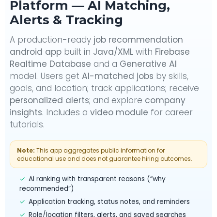
Platform — AI Matching,
Alerts & Tracking
A production-ready
job recommendation
android app
built in
Java/XML
with
Firebase
Realtime Database
and a
Generative AI
model. Users get
AI-matched jobs
by skills,
goals, and location; track applications; receive
personalized alerts
; and explore
company
insights
. Includes a
video module
for career
tutorials.
Note:
This app aggregates public information for
educational use and does not guarantee hiring outcomes.
✓
AI ranking with transparent reasons (“why
recommended”)
✓
Application tracking, status notes, and reminders
✓
Role/location filters, alerts, and saved searches