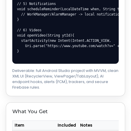
// 5) Notifications

void scheduleReminder(LocalDateTime when, String text){

  // WorkManager/AlarmManager -> local notification

}

// 6) Videos

void openVideo(String ytId){

  startActivity(new Intent(Intent.ACTION_VIEW,

    Uri.parse("https://www.youtube.com/watch?v=" + ytId)
}

Deliverable: full Android Studio project with MVVM, clean
XML UI (RecyclerView, ViewPager/TabLayout), AI
endpoint hooks, alerts (FCM), trackers, and secure
Firebase rules.
What You Get
Item
Included
Notes