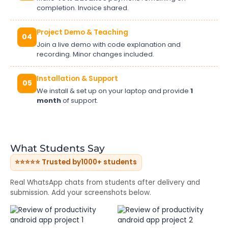
completion. Invoice shared.
Project Demo & Teaching
04
Join a live demo with code explanation and
recording. Minor changes included.
Installation & Support
05
We install & set up on your laptop and provide
1
month
of support.
What Students Say
⭐⭐⭐⭐⭐ Trusted by
1000+ students
Real WhatsApp chats from students after delivery and
submission. Add your screenshots below.