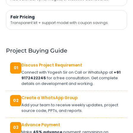
Fair Pricing
Transparent kit + support model with coupon savings.
Project Buying Guide
Discuss Project Requirement
01
Connect with Yogesh Sir on Call or WhatsApp at
+91
9172422245
for a free consultation. Get complete
details on development and working.
Create a WhatsApp Group
02
Add your team to receive weekly updates, project
source code, PPTs, and reports.
Advance Payment
03
Make
45% advance
payment; remaining on