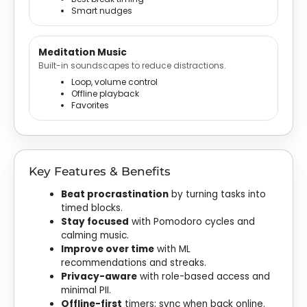
Smart nudges
Meditation Music
Built-in soundscapes to reduce distractions.
Loop, volume control
Offline playback
Favorites
Key Features & Benefits
Beat procrastination
by turning tasks into
timed blocks.
Stay focused
with Pomodoro cycles and
calming music.
Improve over time
with ML
recommendations and streaks.
Privacy-aware
with role-based access and
minimal PII.
Offline-first
timers; sync when back online.