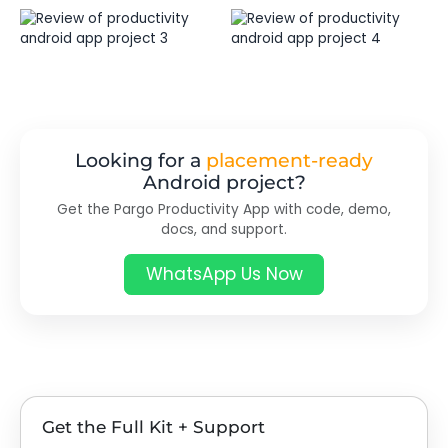
Looking for a
placement-ready
Android project?
Get the Pargo Productivity App with code, demo,
docs, and support.
WhatsApp Us Now
Get the Full Kit + Support