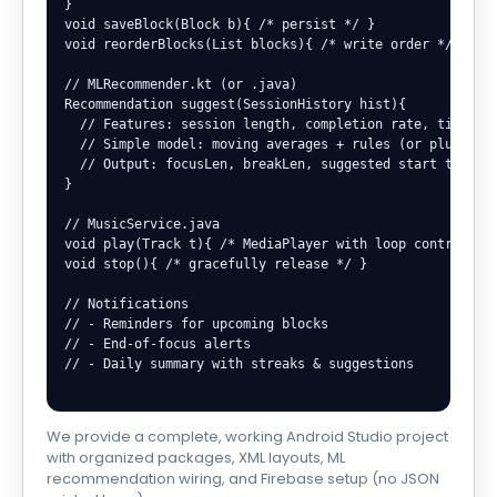
}

void saveBlock(Block b){ /* persist */ }

void reorderBlocks(List
 blocks){ /* write order */ }

// MLRecommender.kt (or .java)

Recommendation suggest(SessionHistory hist){

  // Features: session length, completion rate, time-of-
  // Simple model: moving averages + rules (or plug TFLi
  // Output: focusLen, breakLen, suggested start times

}

// MusicService.java

void play(Track t){ /* MediaPlayer with loop control */ 
void stop(){ /* gracefully release */ }

// Notifications

// - Reminders for upcoming blocks

// - End-of-focus alerts

// - Daily summary with streaks & suggestions

We provide a complete, working Android Studio project
with organized packages, XML layouts, ML
recommendation wiring, and Firebase setup (no JSON