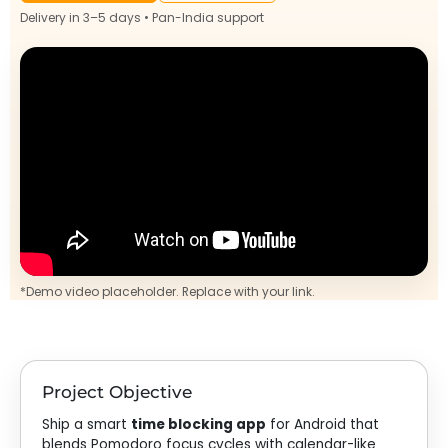
Delivery in 3–5 days • Pan-India support
*Demo video placeholder. Replace with your link.
Project Objective
Ship a smart
time blocking app
for Android that
blends Pomodoro focus cycles with calendar-like