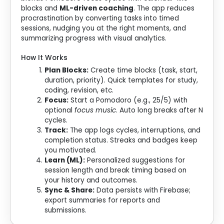
blocks and
ML-driven coaching
. The app reduces
procrastination by converting tasks into timed
sessions, nudging you at the right moments, and
summarizing progress with visual analytics.
How It Works
Plan Blocks:
Create time blocks (task, start,
duration, priority). Quick templates for study,
coding, revision, etc.
Focus:
Start a Pomodoro (e.g., 25/5) with
optional
focus music
. Auto long breaks after N
cycles.
Track:
The app logs cycles, interruptions, and
completion status. Streaks and badges keep
you motivated.
Learn (ML):
Personalized suggestions for
session length and break timing based on
your history and outcomes.
Sync & Share:
Data persists with Firebase;
export summaries for reports and
submissions.