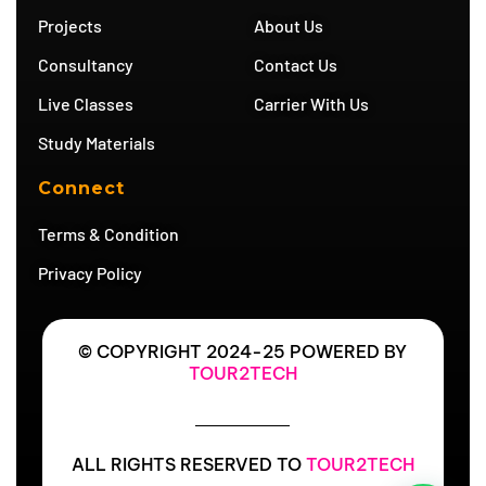
a
m
Projects
About Us
m
Consultancy
Contact Us
Live Classes
Carrier With Us
Study Materials
Connect
Terms & Condition
Privacy Policy
© COPYRIGHT 2024-25 POWERED BY
TOUR2TECH
ALL RIGHTS RESERVED TO
TOUR2TECH