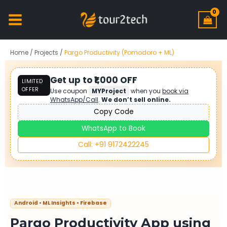
Home
/
Projects
/
Pargo Productivity (Pomodoro + ML)
Get up to ₹1,000 OFF
LIMITED
OFFER
Use coupon
MYProject
when you
book via
WhatsApp/Call
.
We don’t sell online.
Copy Code
WhatsApp to Book
Call: +91 9172422245
Android • ML Insights • Firebase
Pargo Productivity App using