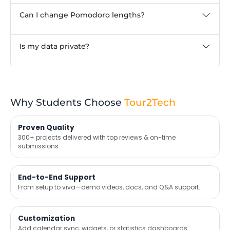
Can I change Pomodoro lengths?
Is my data private?
Why Students Choose
Tour2Tech
Proven Quality
300+ projects delivered with top reviews & on-time
submissions.
End-to-End Support
From setup to viva—demo videos, docs, and Q&A support.
Customization
Add calendar sync, widgets, or statistics dashboards.