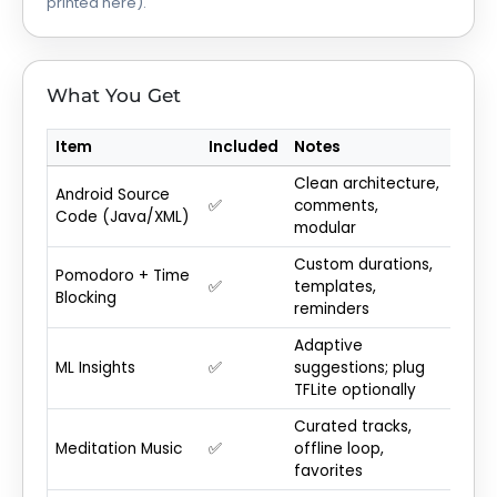
printed here).
What You Get
Item
Included
Notes
Clean architecture,
Android Source
✅
comments,
Code (Java/XML)
modular
Custom durations,
Pomodoro + Time
✅
templates,
Blocking
reminders
Adaptive
ML Insights
✅
suggestions; plug
TFLite optionally
Curated tracks,
Meditation Music
✅
offline loop,
favorites