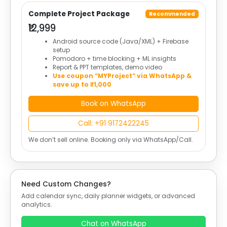
Complete Project Package
Recommended
₹12,999
Android source code (Java/XML) + Firebase
setup
Pomodoro + time blocking + ML insights
Report & PPT templates, demo video
Use coupon “MYProject” via WhatsApp &
save up to ₹1,000
Book on WhatsApp
Call: +91 9172422245
We don’t sell online. Booking only via WhatsApp/Call.
Need Custom Changes?
Add calendar sync, daily planner widgets, or advanced
analytics.
Chat on WhatsApp