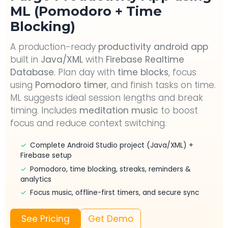
ML (Pomodoro + Time
Blocking)
A production-ready
productivity android app
built in
Java/XML
with
Firebase Realtime
Database
. Plan day with
time blocks
, focus
using
Pomodoro timer
, and finish tasks on time.
ML suggests ideal session lengths and break
timing. Includes
meditation music
to boost
focus and reduce context switching.
✓
Complete Android Studio project (Java/XML) +
Firebase setup
✓
Pomodoro, time blocking, streaks, reminders &
analytics
✓
Focus music, offline-first timers, and secure sync
See Pricing
Get Demo