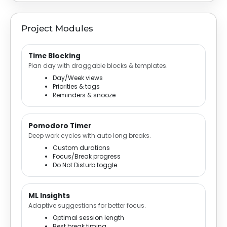
Project Modules
Time Blocking
Plan day with draggable blocks & templates.
Day/Week views
Priorities & tags
Reminders & snooze
Pomodoro Timer
Deep work cycles with auto long breaks.
Custom durations
Focus/Break progress
Do Not Disturb toggle
ML Insights
Adaptive suggestions for better focus.
Optimal session length
Best break timing