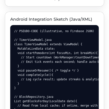
Android Integration Sketch (Java/XML)
// PSEUDO-CODE (illustrative, no Firebase JSON)

// TimerViewModel.java

class TimerViewModel extends ViewModel {

  MutableLiveData
 state;

  void startPomodoro(int focusMin, int breakMin){

    // Start countdown (WorkManager/CountDownTimer)

    // Emit tick events each second; handle auto-break t
  }

  void pauseOrResume(){ /* toggle */ }

  void completeCycle(){

    // Log cycle result; update streaks & analytics

  }

}

// BlockRepository.java

List
 getBlocksForDay(LocalDate date){

  // Read from local cache; if online, merge with backen