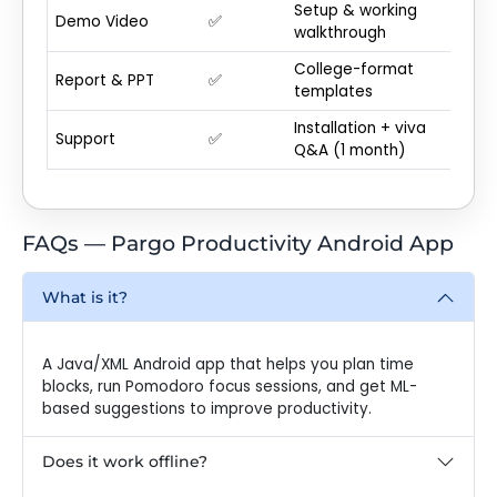
Setup & working
Demo Video
✅
walkthrough
College-format
Report & PPT
✅
templates
Installation + viva
Support
✅
Q&A (1 month)
FAQs — Pargo Productivity Android App
What is it?
A Java/XML Android app that helps you plan time
blocks, run Pomodoro focus sessions, and get ML-
based suggestions to improve productivity.
Does it work offline?