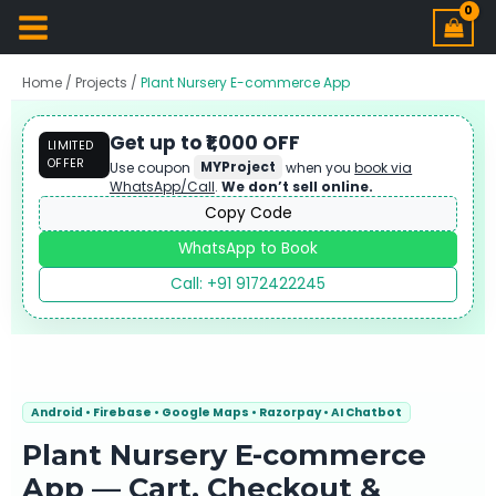
Home
/
Projects
/
Plant Nursery E-commerce App
Get up to ₹1,000 OFF
LIMITED
OFFER
Use coupon
MYProject
when you
book via
WhatsApp/Call
.
We don’t sell online.
Copy Code
WhatsApp to Book
Call: +91 9172422245
Android • Firebase • Google Maps • Razorpay • AI Chatbot
Plant Nursery E-commerce
App — Cart, Checkout &