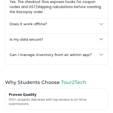
Yes. The checkout flow exposes hooks for coupon
codes and GST/shipping calculations before creating
the Razorpay order.
Does it work offline?
Is my data secure?
Can I manage inventory from an admin app?
Why Students Choose
Tour2Tech
Proven Quality
300+ projects delivered with top reviews & on-time
submissions.