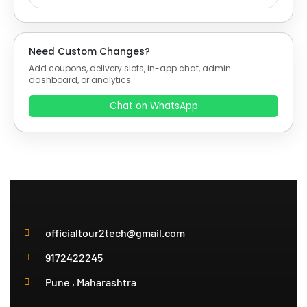
Need Custom Changes?
Add coupons, delivery slots, in-app chat, admin
dashboard, or analytics.
Chat on WhatsApp
officialtour2tech@gmail.com
9172422245
Pune , Maharashtra