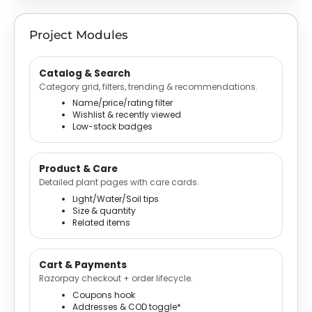
Project Modules
Catalog & Search
Category grid, filters, trending & recommendations.
Name/price/rating filter
Wishlist & recently viewed
Low-stock badges
Product & Care
Detailed plant pages with care cards.
Light/Water/Soil tips
Size & quantity
Related items
Cart & Payments
Razorpay checkout + order lifecycle.
Coupons hook
Addresses & COD toggle*