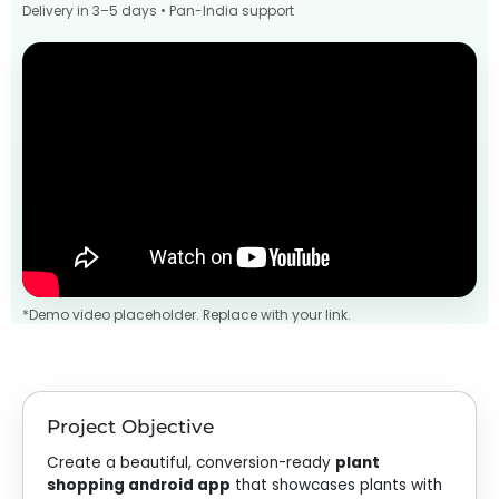
Delivery in 3–5 days • Pan-India support
*Demo video placeholder. Replace with your link.
Project Objective
Create a beautiful, conversion-ready
plant
shopping android app
that showcases plants with