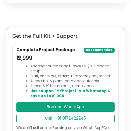
Get the Full Kit + Support
Complete Project Package
Recommended
₹12,999
Android source code (Java/XML) + Firebase
setup
Cart, checkout, orders + Razorpay payments
AI chatbot & plant-care video tutorials
Report & PPT templates, demo video
Use coupon “MYProject” via WhatsApp &
save up to ₹1,000
Book on WhatsApp
Call: +91 9172422245
We don’t sell online. Booking only via WhatsApp/Call.