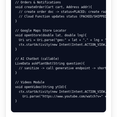
// Orders & Notifications

void createOrder(Cart cart, Address addr){

  // create order doc -> status=PLACED; create razorpay 
  // Cloud Function updates status (PACKED/SHIPPED/DELIV
}

// Google Maps Store Locator

void openStore(double lat, double lng){

  Uri uri = Uri.parse("geo:" + lat + "," + lng + "?q=nur
  ctx.startActivity(new Intent(Intent.ACTION_VIEW, uri))
}

// AI Chatbot (callable)

LiveData
 askPlantBot(String question){

  // sanitize -> call generative endpoint -> short actio
}

// Videos Module

void openVideo(String ytId){

  ctx.startActivity(new Intent(Intent.ACTION_VIEW,

    Uri.parse("https://www.youtube.com/watch?v=" + ytId)
}
