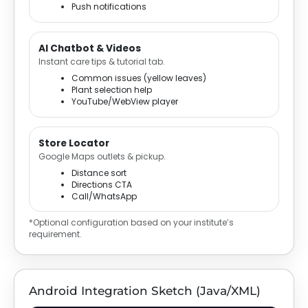
Push notifications
AI Chatbot & Videos
Instant care tips & tutorial tab.
Common issues (yellow leaves)
Plant selection help
YouTube/WebView player
Store Locator
Google Maps outlets & pickup.
Distance sort
Directions CTA
Call/WhatsApp
*Optional configuration based on your institute’s
requirement.
Android Integration Sketch (Java/XML)