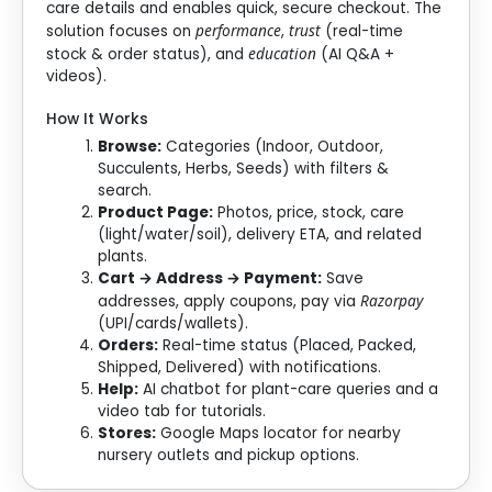
care details and enables quick, secure checkout. The
performance
trust
solution focuses on
,
(real-time
education
stock & order status), and
(AI Q&A +
videos).
How It Works
Browse:
Categories (Indoor, Outdoor,
Succulents, Herbs, Seeds) with filters &
search.
Product Page:
Photos, price, stock, care
(light/water/soil), delivery ETA, and related
plants.
Cart → Address → Payment:
Save
Razorpay
addresses, apply coupons, pay via
(UPI/cards/wallets).
Orders:
Real-time status (Placed, Packed,
Shipped, Delivered) with notifications.
Help:
AI chatbot for plant-care queries and a
video tab for tutorials.
Stores:
Google Maps locator for nearby
nursery outlets and pickup options.