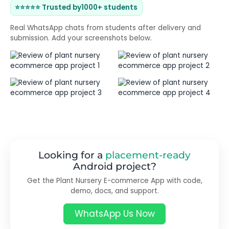
⭐⭐⭐⭐⭐ Trusted by
1000+ students
Real WhatsApp chats from students after delivery and
submission. Add your screenshots below.
Looking for a
placement-ready
Android project?
Get the Plant Nursery E-commerce App with code,
demo, docs, and support.
WhatsApp Us Now