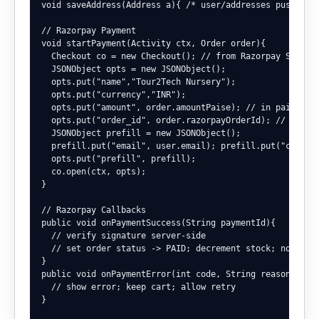
void saveAddress(Address a){ /* user/addresses push */ }
// Razorpay Payment

void startPayment(Activity ctx, Order order){

  Checkout co = new Checkout(); // from Razorpay SDK

  JSONObject opts = new JSONObject();

  opts.put("name","Tour2Tech Nursery");

  opts.put("currency","INR");

  opts.put("amount", order.amountPaise); // in paise

  opts.put("order_id", order.razorpayOrderId); // create
  JSONObject prefill = new JSONObject();

  prefill.put("email", user.email); prefill.put("contact
  opts.put("prefill", prefill);

  co.open(ctx, opts);

}

// Razorpay Callbacks

public void onPaymentSuccess(String paymentId){

  // verify signature server-side

  // set order status -> PAID; decrement stock; notify u
}

public void onPaymentError(int code, String reason){

  // show error; keep cart; allow retry

}
