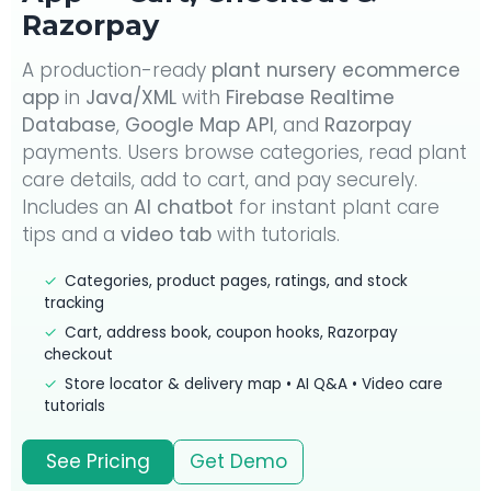
Razorpay
A production-ready
plant nursery ecommerce
app
in
Java/XML
with
Firebase Realtime
Database
,
Google Map API
, and
Razorpay
payments. Users browse categories, read plant
care details, add to cart, and pay securely.
Includes an
AI chatbot
for instant plant care
tips and a
video tab
with tutorials.
✓
Categories, product pages, ratings, and stock
tracking
✓
Cart, address book, coupon hooks, Razorpay
checkout
✓
Store locator & delivery map • AI Q&A • Video care
tutorials
See Pricing
Get Demo