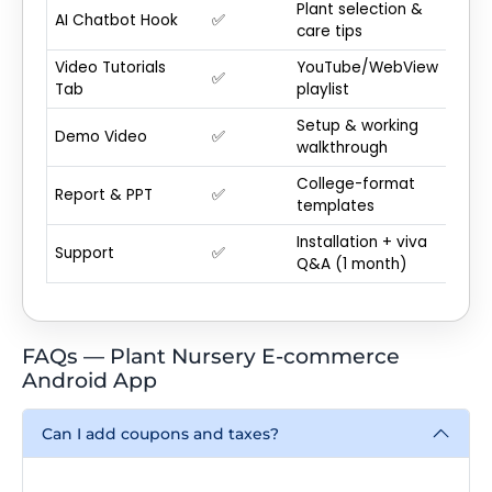
Plant selection &
AI Chatbot Hook
✅
care tips
Video Tutorials
YouTube/WebView
✅
Tab
playlist
Setup & working
Demo Video
✅
walkthrough
College-format
Report & PPT
✅
templates
Installation + viva
Support
✅
Q&A (1 month)
FAQs — Plant Nursery E-commerce
Android App
Can I add coupons and taxes?