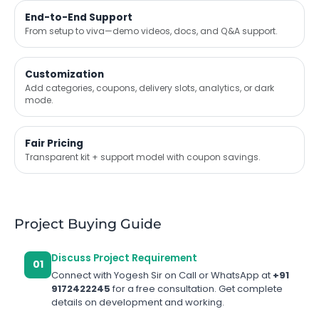
End-to-End Support
From setup to viva—demo videos, docs, and Q&A support.
Customization
Add categories, coupons, delivery slots, analytics, or dark
mode.
Fair Pricing
Transparent kit + support model with coupon savings.
Project Buying Guide
Discuss Project Requirement
01
Connect with Yogesh Sir on Call or WhatsApp at
+91
9172422245
for a free consultation. Get complete
details on development and working.