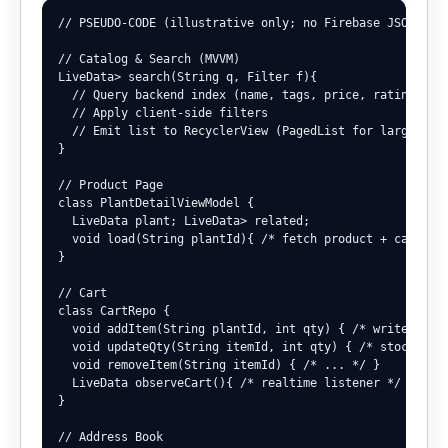
// PSEUDO-CODE (illustrative only; no Firebase JSON prin
// Catalog & Search (MVVM)

LiveData
> search(String q, Filter f){

  // Query backend index (name, tags, price, rating)

  // Apply client-side filters

  // Emit list to RecyclerView (PagedList for large cata
}

// Product Page

class PlantDetailViewModel {

  LiveData
 plant; LiveData
> related;

  void load(String plantId){ /* fetch product + care inf
}

// Cart

class CartRepo {

  void addItem(String plantId, int qty) { /* write user/
  void updateQty(String itemId, int qty) { /* stock chec
  void removeItem(String itemId) { /* ... */ }

  LiveData
 observeCart(){ /* realtime listener */ }

}

// Address Book
