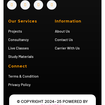
Y
I
T
T
o
n
w
e
u
s
i
l
t
t
t
e
u
a
t
g
b
g
e
r
Our Services
Information
e
r
r
a
a
m
Projects
About Us
m
Consultancy
Contact Us
Live Classes
Carrier With Us
Study Materials
Connect
Terms & Condition
Privacy Policy
© COPYRIGHT 2024-25 POWERED BY