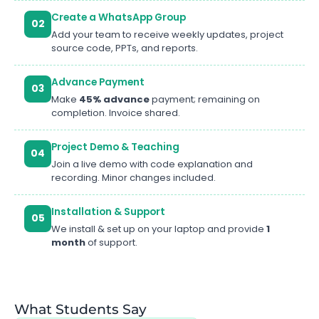
Create a WhatsApp Group
02
Add your team to receive weekly updates, project
source code, PPTs, and reports.
Advance Payment
03
Make
45% advance
payment; remaining on
completion. Invoice shared.
Project Demo & Teaching
04
Join a live demo with code explanation and
recording. Minor changes included.
Installation & Support
05
We install & set up on your laptop and provide
1
month
of support.
What Students Say