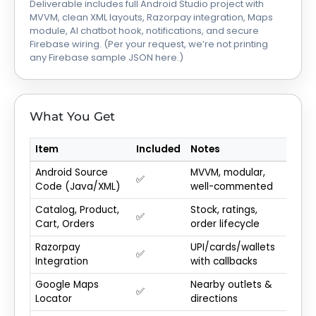
Deliverable includes full Android Studio project with
MVVM, clean XML layouts, Razorpay integration, Maps
module, AI chatbot hook, notifications, and secure
Firebase wiring. (Per your request, we’re not printing
any Firebase sample JSON here.)
What You Get
Item
Included
Notes
Android Source
MVVM, modular,
✅
Code (Java/XML)
well-commented
Catalog, Product,
Stock, ratings,
✅
Cart, Orders
order lifecycle
Razorpay
UPI/cards/wallets
✅
Integration
with callbacks
Google Maps
Nearby outlets &
✅
Locator
directions