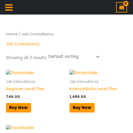
Home
/ Job Consultancy
Job Consultancy
Showing all 3 results
Job Consultancy
Job Consultancy
Beginner Level Plan
Intermediate Level Plan
749.00
1,489.00
Buy Now
Buy Now