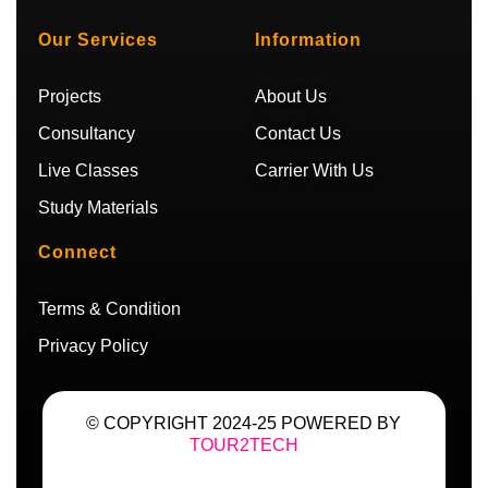
u
a
t
g
b
g
e
r
Our Services
Information
e
r
r
a
a
m
m
Projects
About Us
Consultancy
Contact Us
Live Classes
Carrier With Us
Study Materials
Connect
Terms & Condition
Privacy Policy
© COPYRIGHT 2024-25 POWERED BY
TOUR2TECH