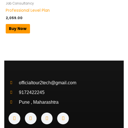
Job Consultancy
Professional Level Plan
2,059.00
Buy Now
officialtour2tech@gmail.com
9172422245
Pune , Maharashtra
Y
I
T
T
o
n
w
e
u
s
i
l
t
t
t
e