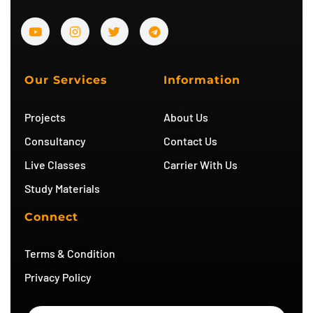
Y
I
T
T
o
n
w
e
u
s
i
l
t
t
t
e
u
a
t
g
b
g
e
r
Our Services
Information
e
r
r
a
a
m
m
Projects
About Us
Consultancy
Contact Us
Live Classes
Carrier With Us
Study Materials
Connect
Terms & Condition
Privacy Policy