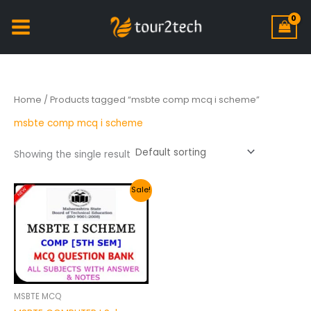
Home
/ Products tagged “msbte comp mcq i scheme”
msbte comp mcq i scheme
Showing the single result
Original
Current
Sale!
price
price
was:
is:
₹200.00.
₹149.00.
MSBTE MCQ