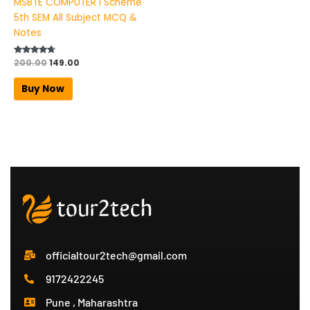
MSBTE COMPUTER I Scheme
5th SEM All Subject MCQ &
Notes
Rated
200.00
149.00
4.50
out of 5
Buy Now
officialtour2tech@gmail.com
9172422245
Pune , Maharashtra