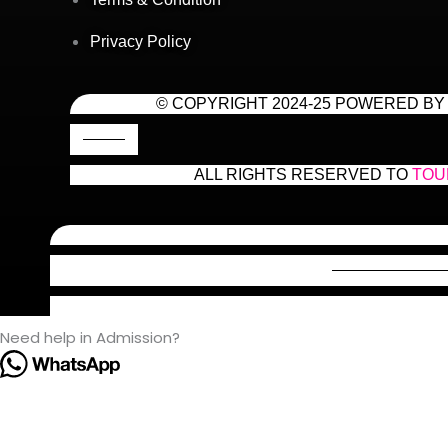
Privacy Policy
© COPYRIGHT 2024-25 POWERED BY
ALL RIGHTS RESERVED TO
TOU
Need help in Admission?
Hello! 👋 Welcome to Tour2Tech Academy!
We’re here to help you succeed in your engineering journey 