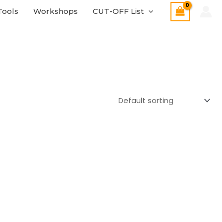
Tools
Workshops
CUT-OFF List