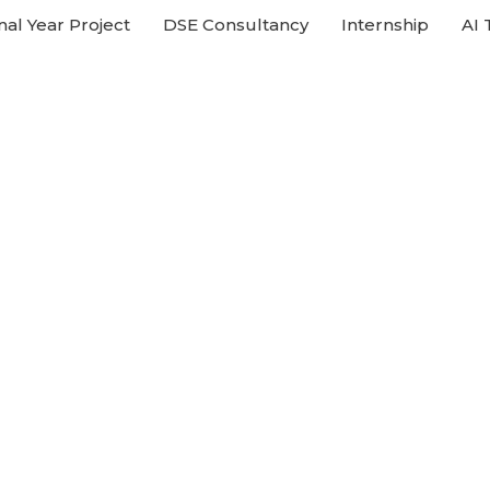
nal Year Project
DSE Consultancy
Internship
AI 