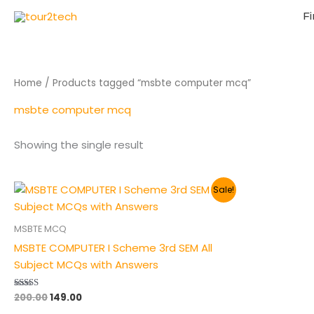
Fi
Home
/ Products tagged “msbte computer mcq”
msbte computer mcq
Showing the single result
Original
Current
Sale!
price
price
was:
is:
₹200.00.
₹149.00.
MSBTE MCQ
MSBTE COMPUTER I Scheme 3rd SEM All
Subject MCQs with Answers
200.00
149.00
Rated
5.00
out of 5