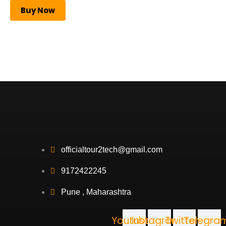
Buy Now
officialtour2tech@gmail.com
9172422245
Pune , Maharashtra
Youtube
Instagram
Twitter
Telegra