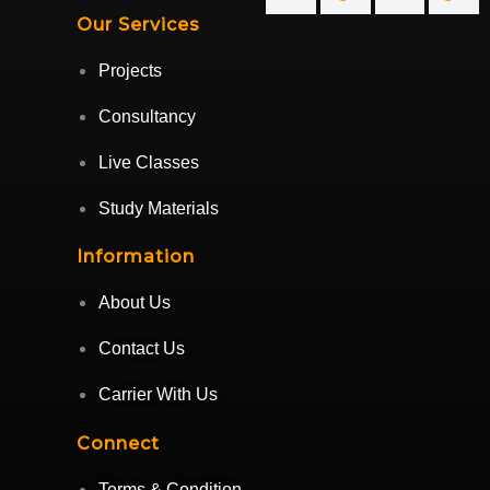
Our Services
Projects
Consultancy
Live Classes
Study Materials
Information
About Us
Contact Us
Carrier With Us
Connect
Terms & Condition