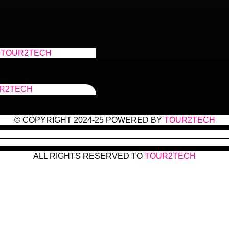
TOUR2TECH
R2TECH
© COPYRIGHT 2024-25 POWERED BY
TOUR2TECH
ALL RIGHTS RESERVED TO
TOUR2TECH
with: