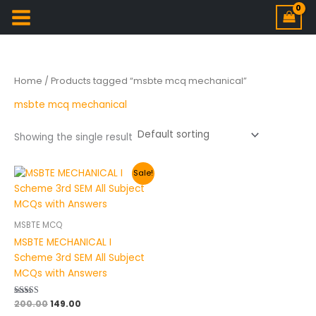
Home
/ Products tagged “msbte mcq mechanical”
msbte mcq mechanical
Showing the single result
Original
Current
Sale!
price
price
was:
is:
₹200.00.
₹149.00.
MSBTE MCQ
MSBTE MECHANICAL I
Scheme 3rd SEM All Subject
MCQs with Answers
Rated
200.00
149.00
4.50