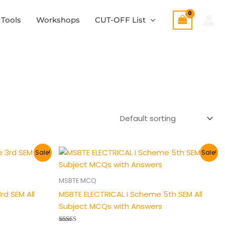
 Tools
Workshops
CUT-OFF List
Original
Current
Sale!
Sale!
price
price
was:
is:
₹200.00.
₹149.00.
MSBTE MCQ
d SEM All
MSBTE ELECTRICAL I Scheme 5th SEM All
Subject MCQs with Answers