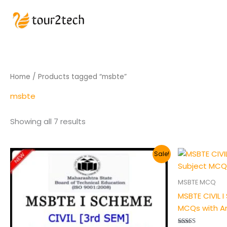
Home
/ Products tagged “msbte”
msbte
Showing all 7 results
Original
Current
Origin
Sale!
price
price
price
was:
is:
was:
₹200.00.
₹149.00.
₹200.00
MSBTE MCQ
MSBTE CIVIL 
MCQs with A