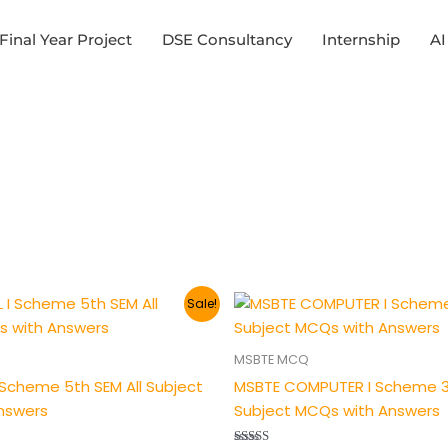
Final Year Project
DSE Consultancy
Internship
AI
al
Current
Original
Current
Sale!
price
price
price
is:
was:
is:
.
₹149.00.
₹200.00.
₹149.00.
MSBTE MCQ
I Scheme 5th SEM All Subject
MSBTE COMPUTER I Scheme 3r
nswers
Subject MCQs with Answers