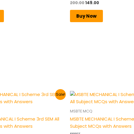
200.00
149.00
Rated
5.00
out of 5
Buy Now
al
Current
Original
Current
Sale!
price
price
price
is:
was:
is:
.
₹149.00.
₹200.00.
₹149.00.
MSBTE MCQ
ICAL I Scheme 3rd SEM All
MSBTE MECHANICAL I Scheme 
s with Answers
Subject MCQs with Answers