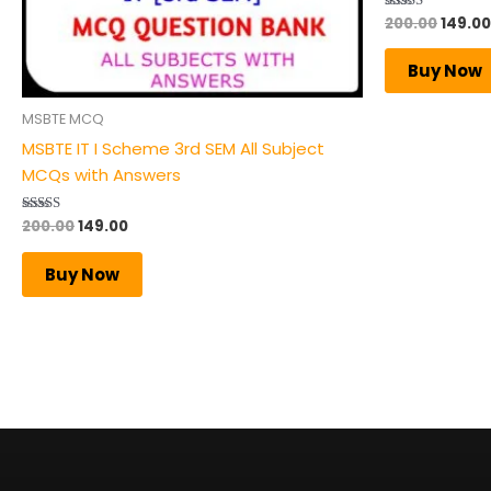
200.00
149.00
Rated
4.50
out of 5
Buy Now
MSBTE MCQ
MSBTE IT I Scheme 3rd SEM All Subject
MCQs with Answers
200.00
149.00
Rated
5.00
out of 5
Buy Now