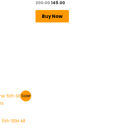
200.00
149.00
Rated
5.00
out of 5
Buy Now
Sale!
5th SEM All