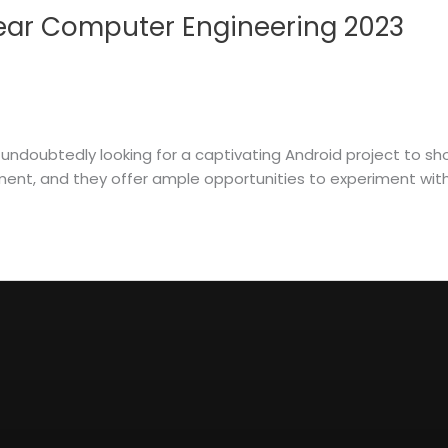
 Year Computer Engineering 2023
 undoubtedly looking for a captivating Android project to sh
nt, and they offer ample opportunities to experiment with th