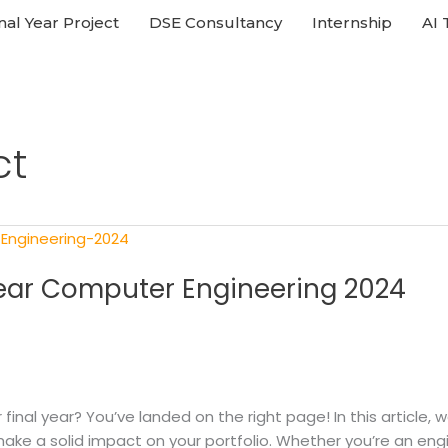
nal Year Project
DSE Consultancy
Internship
AI 
ct
 Year Computer Engineering 2024
ur final year? You’ve landed on the right page! In this articl
 make a solid impact on your portfolio. Whether you’re an engi