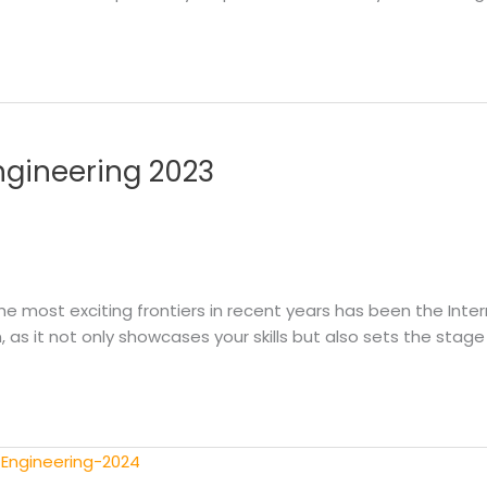
Engineering 2023
e most exciting frontiers in recent years has been the Intern
n, as it not only showcases your skills but also sets the stage