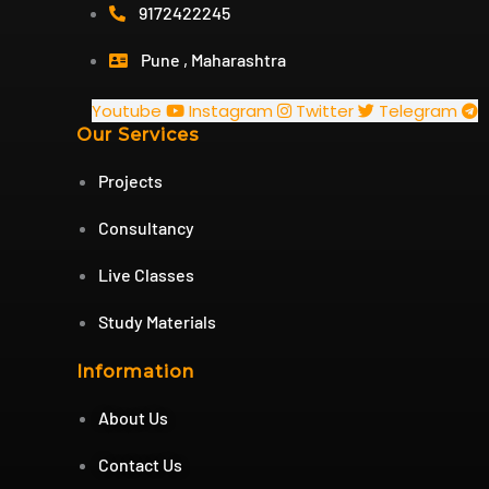
9172422245
Pune , Maharashtra
Youtube
Instagram
Twitter
Telegram
Our Services
Projects
Consultancy
Live Classes
Study Materials
Information
About Us
Contact Us