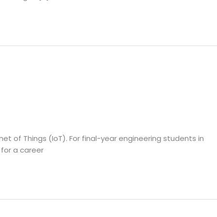
et of Things (IoT). For final-year engineering students in
 for a career