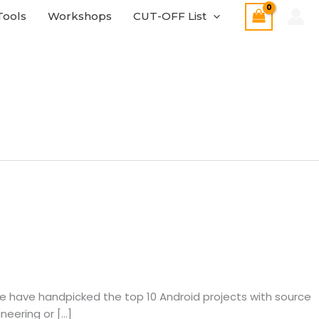
Tools
Workshops
CUT-OFF List
e, we have handpicked the top 10 Android projects with source
neering or […]