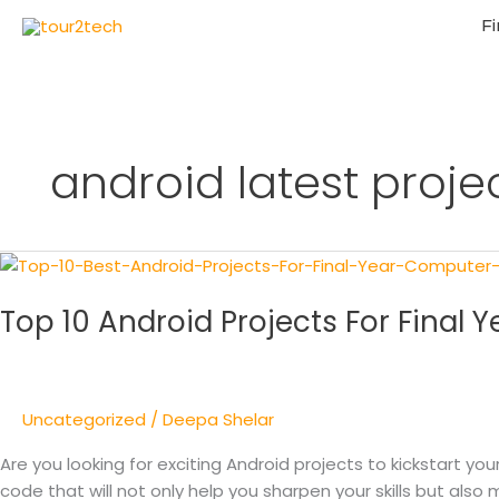
Fi
android latest proje
Top
10
Top 10 Android Projects For Final
Android
Projects
For
Final
Uncategorized
/
Deepa Shelar
Year
Computer
Are you looking for exciting Android projects to kickstart yo
Engineering
code that will not only help you sharpen your skills but also