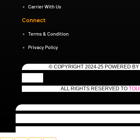
Carrier With Us
Connect
Terms & Condition
Privacy Policy
© COPYRIGHT 2024-25 POWERED BY
ALL RIGHTS RESERVED TO
TOU