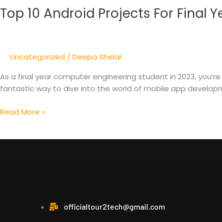
Top 10 Android Projects For Final
Android
Projects
For
Final
Uncategorized
/
Deepa Shelar
Year
Computer
As a final year computer engineering student in 2023, you’re
Engineering
fantastic way to dive into the world of mobile app developme
2023
Read More »
officialtour2tech@gmail.com