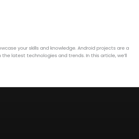
owcase your skills and knowledge. Android projects are a
e latest technologies and trends. In this article, we’ll