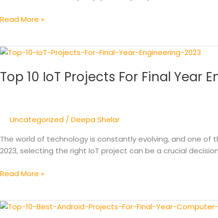
2024
Read More »
Top
10
Top 10 IoT Projects For Final Year 
IoT
Projects
For
Final
Uncategorized
/
Deepa Shelar
Year
Engineering
The world of technology is constantly evolving, and one of th
2023
2023, selecting the right IoT project can be a crucial decisio
Read More »
Top
10