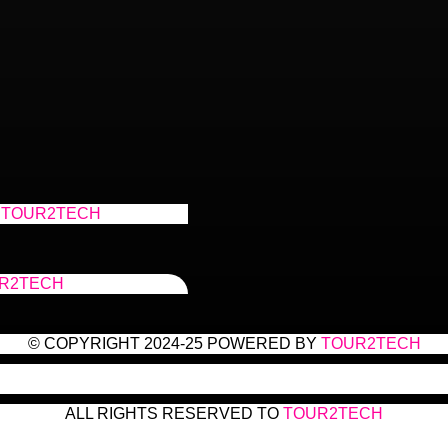
TOUR2TECH
R2TECH
© COPYRIGHT 2024-25 POWERED BY
TOUR2TECH
ALL RIGHTS RESERVED TO
TOUR2TECH