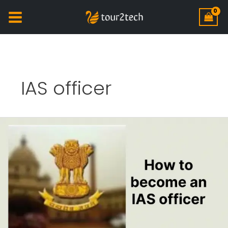
IAS officer
How
to
become
an
IAS
officer?