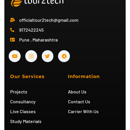
officialtour2tech@gmail.com
9172422245
Pune , Maharashtra
Y
I
T
T
o
n
w
e
u
s
i
l
t
t
t
e
u
a
t
g
b
g
e
r
Our Services
Information
e
r
r
a
a
m
m
Projects
About Us
Consultancy
Contact Us
Live Classes
Carrier With Us
Study Materials