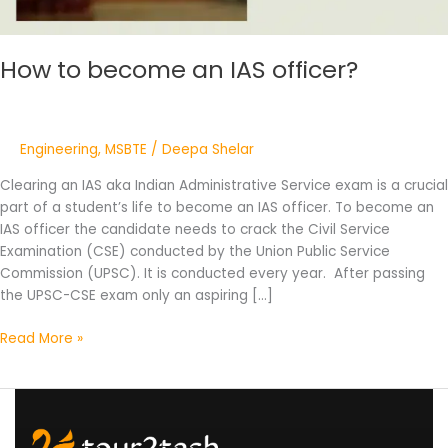
How to become an IAS officer?
Engineering
,
MSBTE
/
Deepa Shelar
Clearing an IAS aka Indian Administrative Service exam is a crucial
part of a student’s life to become an IAS officer. To become an
IAS officer the candidate needs to crack the Civil Service
Examination (CSE) conducted by the Union Public Service
Commission (UPSC). It is conducted every year. After passing
the UPSC-CSE exam only an aspiring […]
Read More »