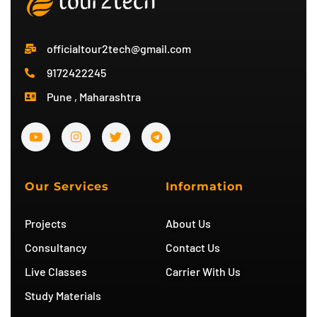
officialtour2tech@gmail.com
9172422245
Pune , Maharashtra
Y
I
T
T
o
n
w
e
u
s
i
l
t
t
t
e
u
a
t
g
b
g
e
r
Our Services
Information
e
r
r
a
a
m
m
Projects
About Us
Consultancy
Contact Us
Live Classes
Carrier With Us
Study Materials