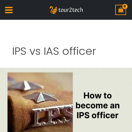
IPS vs IAS officer
How
to
become
an
IPS
officer