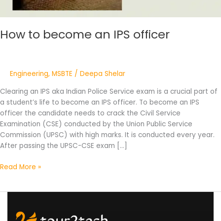
How to become an IPS officer
Engineering
,
MSBTE
/
Deepa Shelar
Clearing an IPS aka Indian Police Service exam is a crucial part of
a student’s life to become an IPS officer. To become an IPS
officer the candidate needs to crack the Civil Service
Examination (CSE) conducted by the Union Public Service
Commission (UPSC) with high marks. It is conducted every year.
After passing the UPSC-CSE exam […]
Read More »