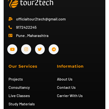
officialtour2tech@gmail.com
9172422245
Pune , Maharashtra
Y
I
T
T
o
n
w
e
u
s
i
l
t
t
t
e
u
a
t
g
b
g
e
r
Our Services
Information
e
r
r
a
a
m
m
Projects
About Us
Consultancy
Contact Us
Live Classes
Carrier With Us
Study Materials