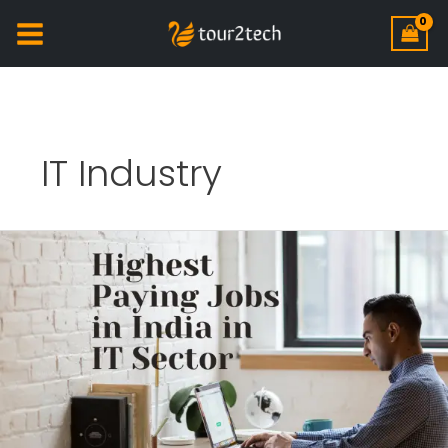
IT Industry
Highest
Paying
jobs
in
India
in
IT
Sector