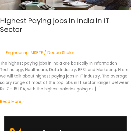
Highest Paying jobs in India in IT
Sector
Engineering
,
MSBTE
/
Deepa Shelar
The highest paying jobs in India are basically in Information
Technology, Healthcare, Data Industry, BFSI, and Marketing. H ere
we will talk about highest paying jobs in IT industry. The average
salary range of most of the top jobs in IT sector ranges between
Rs. 7 – 15 LPA, with the highest salaries going as […]
Read More »