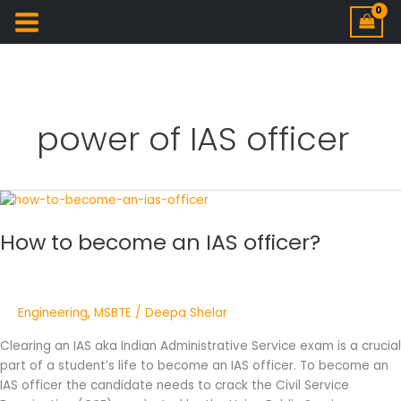
power of IAS officer
How
to
How to become an IAS officer?
become
an
IAS
officer?
Engineering
,
MSBTE
/
Deepa Shelar
Clearing an IAS aka Indian Administrative Service exam is a crucial
part of a student’s life to become an IAS officer. To become an
IAS officer the candidate needs to crack the Civil Service