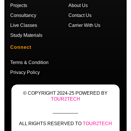
m
Projects
About Us
Consultancy
Contact Us
Live Classes
Carrier With Us
Study Materials
Connect
Terms & Condition
Privacy Policy
© COPYRIGHT 2024-25 POWERED BY
TOUR2TECH
ALL RIGHTS RESERVED TO
TOUR2TECH