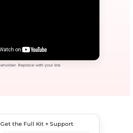
holder. Replace with your link.
Get the Full Kit + Support