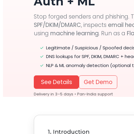
Auth + ML
Stop forged senders and phishing. T
SPF/DKIM/DMARC
, inspects
email he
using
machine learning
. Run as a
Fl
✓
Legitimate / Suspicious / Spoofed deci
✓
DNS lookups for SPF, DKIM, DMARC + hea
✓
NLP & ML anomaly detection (optional t
See Details
Get Demo
Delivery in 3–5 days • Pan-India support
1. Introduction