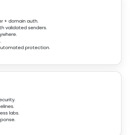
r + domain auth.
th validated senders.
nywhere.
.
 automated protection.
curity.
elines.
ess labs.
esponse.