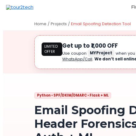
Fi
Home
/
Projects
/
Email Spoofing Detection Tool
Get up to ₹1,000 OFF
LIMITED
OFFER
Use coupon
MYProject
when yo
WhatsApp/Call
.
We don’t sell onlin
Python • SPF/DKIM/DMARC • Flask + ML
Email Spoofing D
Header Forensic