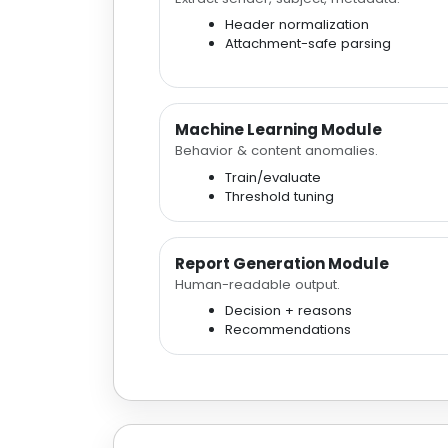
Header normalization
Attachment-safe parsing
Machine Learning Module
Behavior & content anomalies.
Train/evaluate
Threshold tuning
Report Generation Module
Human-readable output.
Decision + reasons
Recommendations