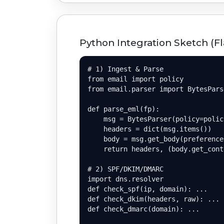
Python Integration Sketch (Fl
# 1) Ingest & Parse

from email import policy

from email.parser import BytesParse
def parse_eml(fp):

    msg = BytesParser(policy=polic
    headers = dict(msg.items())

    body = msg.get_body(preference
    return headers, (body.get_cont
# 2) SPF/DKIM/DMARC

import dns.resolver

def check_spf(ip, domain): ...

def check_dkim(headers, raw): ...

def check_dmarc(domain): ...
