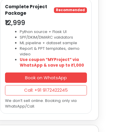
Complete Project
Recommended
Package
₹12,999
Python source + Flask UI
SPF/DKIM/DMARC validators
ML pipeline + dataset sample
Report & PPT templates, demo
video
Use coupon “MYProject” via
WhatsApp & save up to ₹1,000
Book on WhatsApp
Call: +91 9172422245
We don’t sell online. Booking only via
WhatsApp/Call.