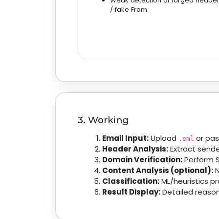
Weak detection of forged heade
/ fake From.
3. Working
Email Input:
Upload
or pas
.eml
Header Analysis:
Extract sender
Domain Verification:
Perform S
Content Analysis (optional):
N
Classification:
ML/heuristics p
Result Display:
Detailed reason