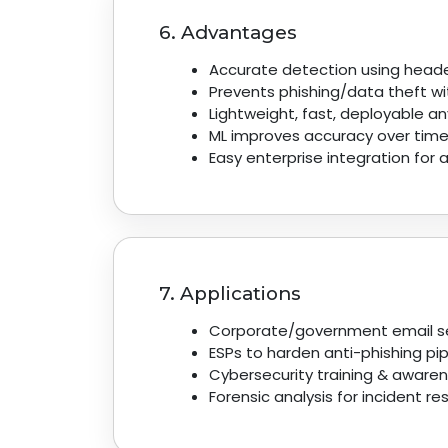
6. Advantages
Accurate detection using heade
Prevents phishing/data theft wi
Lightweight, fast, deployable a
ML improves accuracy over time
Easy enterprise integration for
7. Applications
Corporate/government email se
ESPs to harden anti-phishing pip
Cybersecurity training & awaren
Forensic analysis for incident r