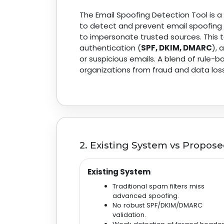
The Email Spoofing Detection Tool is 
to detect and prevent email spoofing 
to impersonate trusted sources. This 
authentication (
SPF, DKIM, DMARC
),
or suspicious emails. A blend of rule
organizations from fraud and data loss
2. Existing System vs Propos
Existing System
Traditional spam filters miss
advanced spoofing.
No robust SPF/DKIM/DMARC
validation.