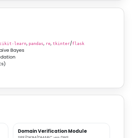
,
,
,
/
cikit-learn
pandas
re
tkinter
flask
aïve Bayes
idation
ts)
Domain Verification Module
SPF/DKIM/DMARC via DNS.