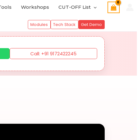
Tools
Workshops
CUT-OFF List
Modules
Tech Stack
Get Demo
Call: +91 9172422245