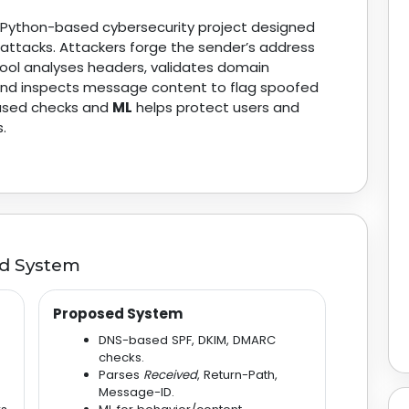
a Python-based cybersecurity project designed
attacks. Attackers forge the sender’s address
tool analyses headers, validates domain
 and inspects message content to flag spoofed
-based checks and
ML
helps protect users and
.
ed System
Proposed System
DNS-based SPF, DKIM, DMARC
checks.
Parses
Received
, Return-Path,
Message-ID.