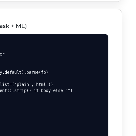
ask + ML)
r

y.default).parse(fp)

list=('plain','html'))

ent().strip() if body else "")
