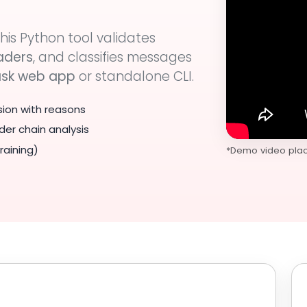
his Python tool validates
aders
, and classifies messages
ask web app
or standalone CLI.
sion with reasons
der chain analysis
raining)
*Demo video place