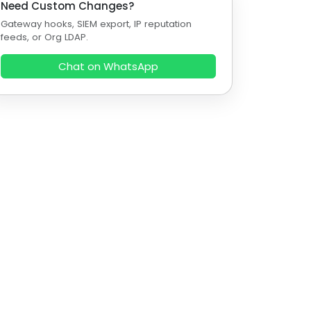
Need Custom Changes?
Gateway hooks, SIEM export, IP reputation
feeds, or Org LDAP.
Chat on WhatsApp