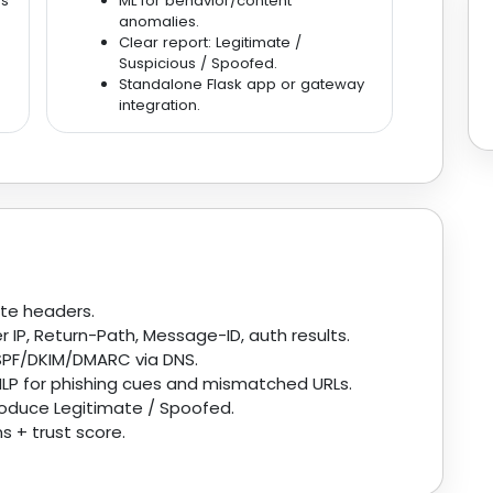
rs
ML for behavior/content
anomalies.
Clear report: Legitimate /
Suspicious / Spoofed.
Standalone Flask app or gateway
integration.
te headers.
 IP, Return-Path, Message-ID, auth results.
PF/DKIM/DMARC via DNS.
LP for phishing cues and mismatched URLs.
roduce Legitimate / Spoofed.
s + trust score.