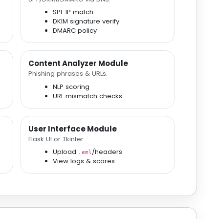
SPF IP match
DKIM signature verify
DMARC policy
Content Analyzer Module
Phishing phrases & URLs.
NLP scoring
URL mismatch checks
User Interface Module
Flask UI or Tkinter.
Upload
/headers
.eml
View logs & scores