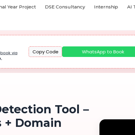
nal Year Project
DSE Consultancy
Internship
AI 
Copy Code
WhatsApp to Book
u
book via
e.
etection Tool –
s + Domain