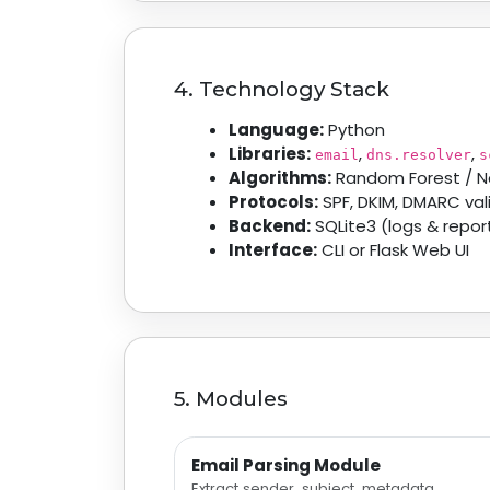
4. Technology Stack
Language:
Python
Libraries:
,
,
email
dns.resolver
s
Algorithms:
Random Forest / N
Protocols:
SPF, DKIM, DMARC val
Backend:
SQLite3 (logs & repor
Interface:
CLI or Flask Web UI
5. Modules
Email Parsing Module
Extract sender, subject, metadata.