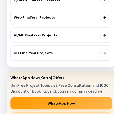
Web Final Year Projects
→
AI/ML Final Year Projects
→
IoT Final Year Projects
→
WhatsApp Now (Katraj Offer)
Get
Free Project Topic List
,
Free Consultation
, and
₹1000
Discount
on booking. Send: course + domain + deadline.
WhatsApp Now