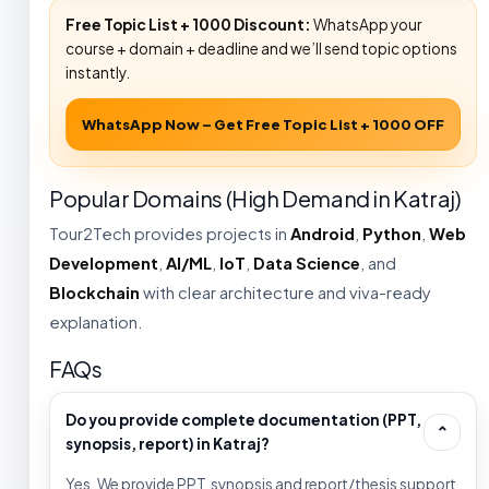
Free Topic List + ₹1000 Discount:
WhatsApp your
course + domain + deadline and we’ll send topic options
instantly.
WhatsApp Now – Get Free Topic List + ₹1000 OFF
Popular Domains (High Demand in Katraj)
Tour2Tech provides projects in
Android
,
Python
,
Web
Development
,
AI/ML
,
IoT
,
Data Science
, and
Blockchain
with clear architecture and viva-ready
explanation.
FAQs
Do you provide complete documentation (PPT,
⌄
synopsis, report) in Katraj?
Yes. We provide PPT, synopsis and report/thesis support