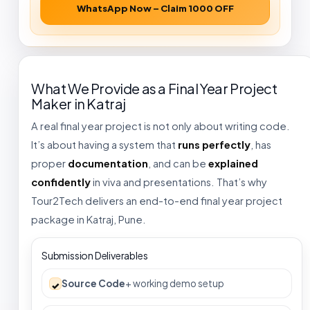
WhatsApp Now – Claim ₹1000 OFF
What We Provide as a Final Year Project
Maker in Katraj
A real final year project is not only about writing code.
It’s about having a system that
runs perfectly
, has
proper
documentation
, and can be
explained
confidently
in viva and presentations. That’s why
Tour2Tech delivers an end-to-end final year project
package in Katraj, Pune.
Submission Deliverables
Source Code
+ working demo setup
✓