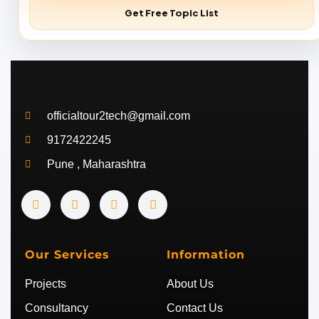
Get Free Topic List
officialtour2tech@gmail.com
9172422245
Pune , Maharashtra
Y
I
T
T
o
n
w
e
u
s
i
l
t
t
t
e
u
a
t
g
b
g
e
r
Our Services
Information
e
r
r
a
a
m
Projects
About Us
m
Consultancy
Contact Us