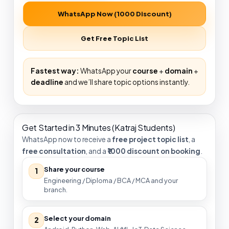
WhatsApp Now (₹1000 Discount)
Get Free Topic List
Fastest way:
WhatsApp your
course
+
domain
+
deadline
and we’ll share topic options instantly.
Get Started in 3 Minutes (Katraj Students)
WhatsApp now to receive a
free project topic list
, a
free consultation
, and a
₹1000 discount on booking
.
Share your course
1
Engineering / Diploma / BCA / MCA and your
branch.
Select your domain
2