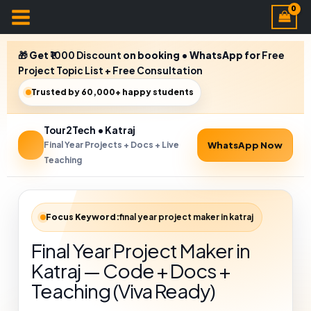
🎁 Get
₹1000 Discount
on booking • WhatsApp for
Free
Project Topic List
+
Free Consultation
Trusted by 60,000+ happy students
Tour2Tech • Katraj
Final Year Projects + Docs + Live
WhatsApp Now
Teaching
Focus Keyword:
final year project maker in katraj
Final Year Project Maker in
Katraj — Code + Docs +
Teaching (Viva Ready)