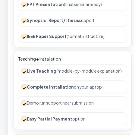
PPT Presentation
(final seminar ready)
✓
Synopsis
+
Report/Thesis
support
✓
IEEE Paper Support
(format + structure)
✓
Teaching + Installation
Live Teaching
(module-by-module explanation)
✓
Complete Installation
on your laptop
✓
Demo run support near submission
✓
Easy Partial Payment
option
✓