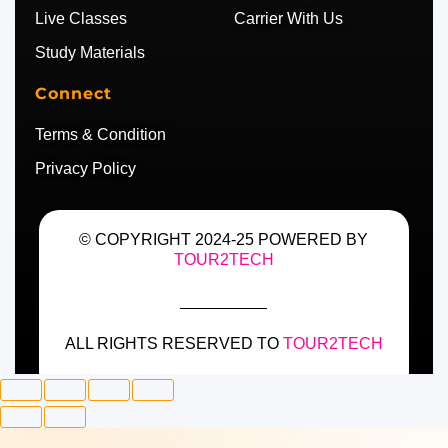
Live Classes
Carrier With Us
Study Materials
Connect
Terms & Condition
Privacy Policy
© COPYRIGHT 2024-25 POWERED BY
TOUR2TECH
ALL RIGHTS RESERVED TO
TOUR2TECH