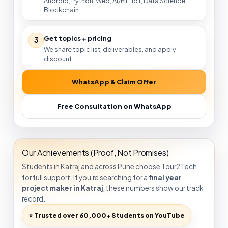
Android, Python, Web, AI/ML, IoT, Data Science,
Blockchain.
Get topics + pricing
3
We share topic list, deliverables, and apply
discount.
WhatsApp & Claim Offer
Free Consultation on WhatsApp
Our Achievements (Proof, Not Promises)
Students in Katraj and across Pune choose Tour2Tech
for full support. If you’re searching for a
final year
project maker in Katraj
, these numbers show our track
record.
⭐ Trusted over 60,000+ Students on YouTube