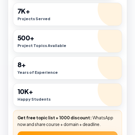
7K+
Projects Served
500+
Project Topics Available
8+
Years of Experience
10K+
Happy Students
Get free topic list + ₹1000 discount:
WhatsApp
now and share course + domain + deadline.