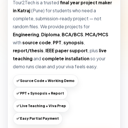
Tour2Tech is a trusted
final year project maker
in Katraj
(Pune) for students who need a
complete, submission-ready project — not
random files. We provide projects for
Engineering
,
Diploma
,
BCA/BCS
,
MCA/MCS
with
source code
,
PPT
,
synopsis
,
report/thesis
,
IEEE paper support
, plus
live
teaching
and
complete installation
so your
demo runs clean and your viva feels easy.
✅ Source Code + Working Demo
✅ PPT + Synopsis + Report
✅ Live Teaching + Viva Prep
✅ Easy Partial Payment