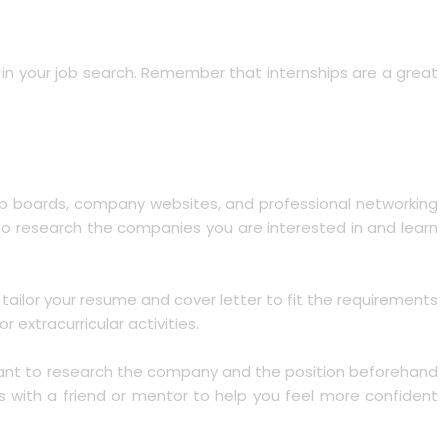
nt in your job search. Remember that internships are a great
e job boards, company websites, and professional networking
 to research the companies you are interested in and learn
 tailor your resume and cover letter to fit the requirements
 extracurricular activities.
ortant to research the company and the position beforehand
ls with a friend or mentor to help you feel more confident