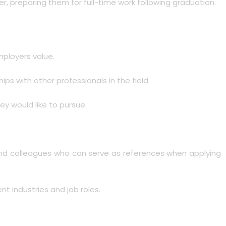
er, preparing them for full-time work following graduation.
employers value.
ps with other professionals in the field.
ey would like to pursue.
s and colleagues who can serve as references when applying
t industries and job roles.