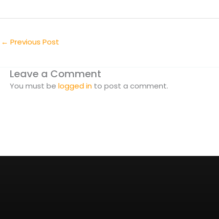
←
Previous Post
Leave a Comment
You must be
logged in
to post a comment.