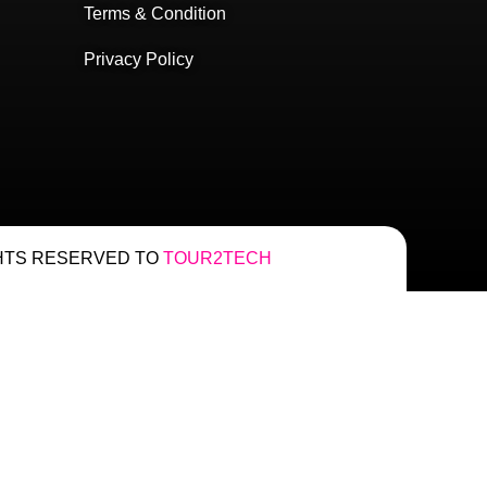
Terms & Condition
Privacy Policy
HTS RESERVED TO
TOUR2TECH