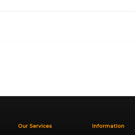
Our Services
Information