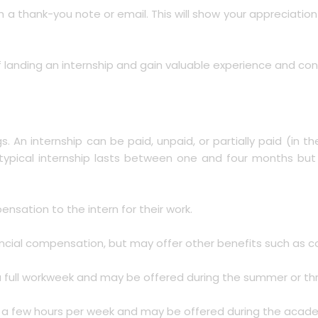
ith a thank-you note or email. This will show your appreciati
 landing an internship and gain valuable experience and conn
gs. An internship can be paid, unpaid, or partially paid (in 
A typical internship lasts between one and four months bu
ensation to the intern for their work.
nancial compensation, but may offer other benefits such as c
 for a full workweek and may be offered during the summer or 
 for a few hours per week and may be offered during the acad