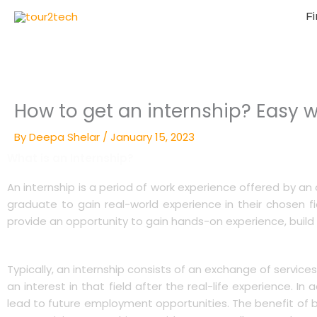
Fi
How to get an internship? Easy w
By
Deepa Shelar
/
January 15, 2023
What is an Internship?
An internship is a period of work experience offered by an o
graduate to gain real-world experience in their chosen f
provide an opportunity to gain hands-on experience, build
Typically, an internship consists of an exchange of service
an interest in that field after the real-life experience. 
lead to future employment opportunities. The benefit of br