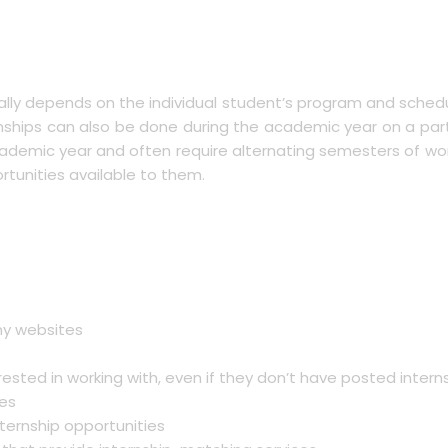
cally depends on the individual student’s program and sched
hips can also be done during the academic year on a part-
cademic year and often require alternating semesters of wor
rtunities available to them.
ny websites
ested in working with, even if they don’t have posted intern
ces
nternship opportunities