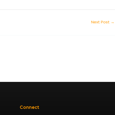
Next Post
→
Connect