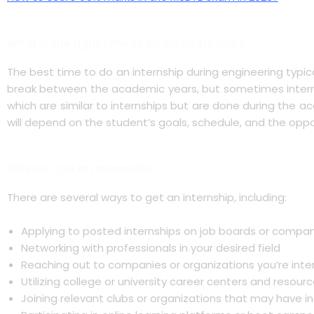
What is the right time to do an internship?
The best time to do an internship during engineering typi
break between the academic years, but sometimes interns
which are similar to internships but are done during the a
will depend on the student’s goals, schedule, and the oppo
Ways to get an Internship
There are several ways to get an internship, including:
Applying to posted internships on job boards or compa
Networking with professionals in your desired field
Reaching out to companies or organizations you’re inter
Utilizing college or university career centers and resour
Joining relevant clubs or organizations that may have i