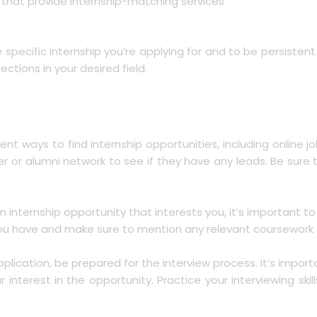
s that provide internship-matching services
e specific internship you’re applying for and to be persiste
ctions in your desired field.
rent ways to find internship opportunities, including onlin
ter or alumni network to see if they have any leads. Be sure
n internship opportunity that interests you, it’s important to
 you have and make sure to mention any relevant coursework or
application, be prepared for the interview process. It’s imp
terest in the opportunity. Practice your interviewing skil