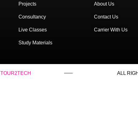
Projects
About Us
Consultancy
Contact Us
Live Classes
Carrier With Us
Study Materials
TOUR2TECH
ALL RIG
with: