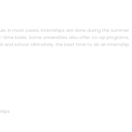
ule. In most cases, internships are done during the summer
time basis. Some universities also offer co-op programs,
k and school. Ultimately, the best time to do an internship
ships