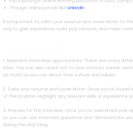
Participating in online learning platforms or boot camp
Through online portals like
LinkedIn
.
It’s important to tailor your resume and cover letter to th
way to gain experience, build your network, and make conne
How to get an internship?
1. Research internship opportunities: There are many diffe
sites. You can also reach out to your school’s career cen
as much as you can about their culture and values.
2. Tailor your resume and cover letter: Once you’ve found a
of the position. Highlight any relevant skills or experience
3. Prepare for the interview: Once you’ve submitted your 
so you can ask informed questions and demonstrate your in
during the real thing.