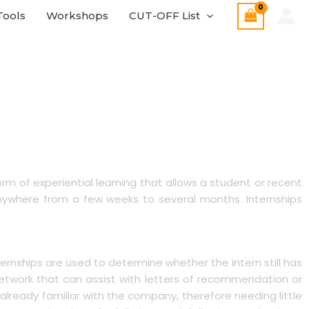
Tools
Workshops
CUT-OFF List
form of experiential learning that allows a student or recent
 anywhere from a few weeks to several months. Internships
ternships are used to determine whether the intern still has
l network that can assist with letters of recommendation or
already familiar with the company, therefore needing little