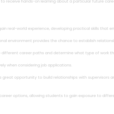
s to receive hands-on learning about a particular future care
 gain real-world experience, developing practical skills that 
onal environment provides the chance to establish relationshi
re different career paths and determine what type of work th
ely when considering job applications.
 a great opportunity to build relationships with supervisor
areer options, allowing students to gain exposure to differen