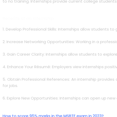
to no training. Internships provide current college student
Benefits of an Internship
1. Develop Professional Skills: Internships allow students to
2. Increase Networking Opportunities: Working in a professi
3. Gain Career Clarity: Internships allow students to explo
4. Enhance Your Résumé: Employers view internships positiv
5. Obtain Professional References: An internship provides
for jobs.
6. Explore New Opportunities: Internships can open up new c
How to score 95% marks in the MSBTE exam in 2023?