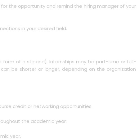
on for the opportunity and remind the hiring manager of your
ections in your desired field.
the form of a stipend). Internships may be part-time or full-
t can be shorter or longer, depending on the organization
ourse credit or networking opportunities.
throughout the academic year.
emic year.