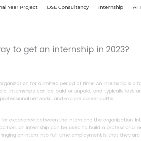
nal Year Project
DSE Consultancy
Internship
AI 
ay to get an internship in 2023?
rganization for a limited period of time. An internship is a 
ield. Internships can be paid or unpaid, and typically last
 professional networks, and explore career paths.
s for experience between the intern and the organization. In
In addition, an internship can be used to build a professiona
inging an intern into full-time employment is that they are 