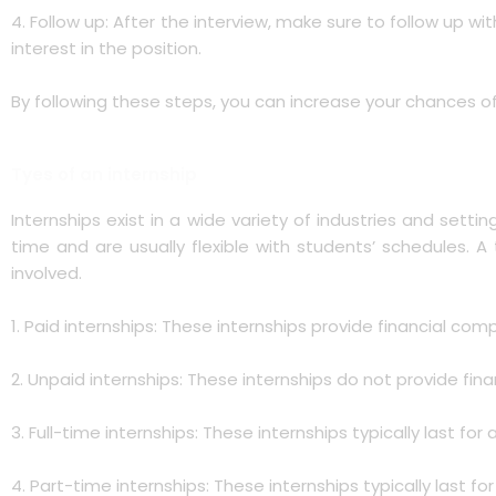
4. Follow up: After the interview, make sure to follow up w
interest in the position.
By following these steps, you can increase your chances of
Tyes of an internship
Internships exist in a wide variety of industries and settin
time and are usually flexible with students’ schedules. 
involved.
1. Paid internships: These internships provide financial comp
2. Unpaid internships: These internships do not provide fi
3. Full-time internships: These internships typically last
4. Part-time internships: These internships typically last