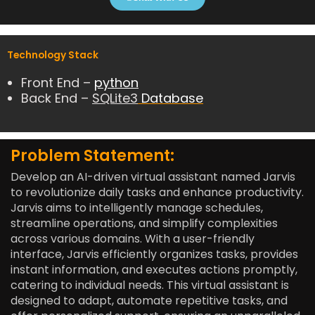
.
8
o
Technology Stack
u
t
Front End –
python
o
Back End –
SQLite3
Database
f
5
Problem Statement:
Develop an AI-driven virtual assistant named Jarvis
to revolutionize daily tasks and enhance productivity.
Jarvis aims to intelligently manage schedules,
streamline operations, and simplify complexities
across various domains. With a user-friendly
interface, Jarvis efficiently organizes tasks, provides
instant information, and executes actions promptly,
catering to individual needs. This virtual assistant is
designed to adapt, automate repetitive tasks, and