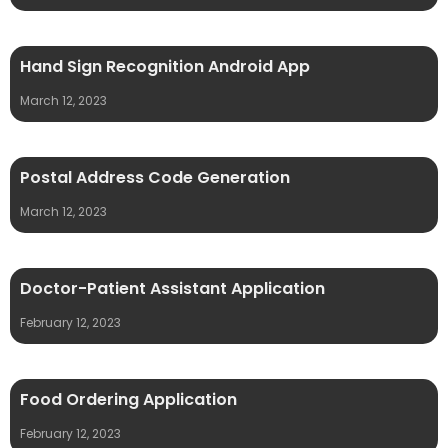
Hand Sign Recognition Android App
March 12, 2023
Postal Address Code Generation
March 12, 2023
Doctor-Patient Assistant Application
February 12, 2023
Food Ordering Application
February 12, 2023