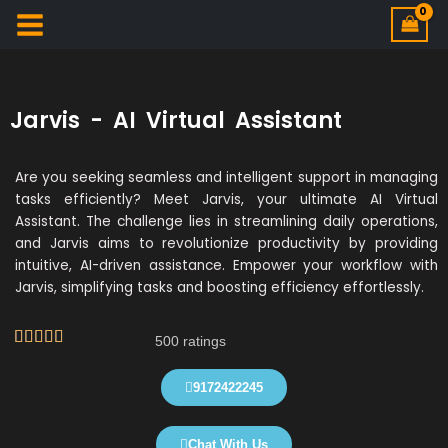
Jarvis - AI Virtual Assistant
Are you seeking seamless and intelligent support in managing
tasks efficiently? Meet Jarvis, your ultimate AI Virtual
Assistant. The challenge lies in streamlining daily operations,
and Jarvis aims to revolutionize productivity by providing
intuitive, AI-driven assistance. Empower your workflow with
Jarvis, simplifying tasks and boosting efficiency effortlessly.
R





500 ratings
a
t
9172422245
e
d
Chat With Us
4