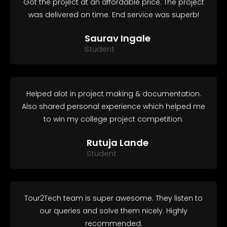
Got the project at an affordable price. The project
was delivered on time. End service was superb!
Saurav Ingale
Student
Helped alot in project making & documentation.
Also shared personal experience which helped me
to win my college project competition.
Rutuja Lande
Student
Tour2Tech team is super awesome. They listen to
our queries and solve them nicely. Highly
recommended.