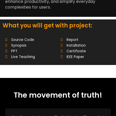
enhance productivity, and simplify everyday
complexities for users.
What you will get with project:
Source Code
Report
Synopsis
Installation
PPT
Certificate
Live Teaching
IEEE Paper
The movement of truth!