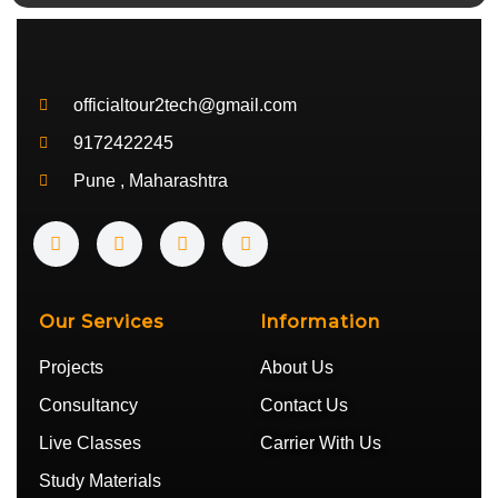
officialtour2tech@gmail.com
9172422245
Pune , Maharashtra
Y
I
T
T
o
n
w
e
u
s
i
l
t
t
t
e
u
a
t
g
b
g
e
r
Our Services
Information
e
r
r
a
a
m
Projects
About Us
m
Consultancy
Contact Us
Live Classes
Carrier With Us
Study Materials