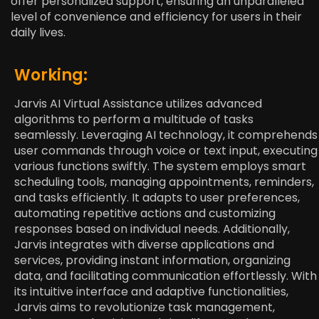
offer personalized support, ensuring an unparalleled
level of convenience and efficiency for users in their
daily lives.
Working:
Jarvis AI Virtual Assistance utilizes advanced
algorithms to perform a multitude of tasks
seamlessly. Leveraging AI technology, it comprehends
user commands through voice or text input, executing
various functions swiftly. The system employs smart
scheduling tools, managing appointments, reminders,
and tasks efficiently. It adapts to user preferences,
automating repetitive actions and customizing
responses based on individual needs. Additionally,
Jarvis integrates with diverse applications and
services, providing instant information, organizing
data, and facilitating communication effortlessly. With
its intuitive interface and adaptive functionalities,
Jarvis aims to revolutionize task management,