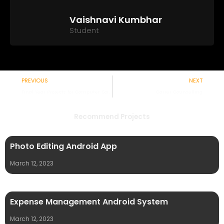
Vaishnavi Kumbhar
Student
Prev
PREVIOUS
NEXT
Final Year Projects for Computer Science
Carrer Counselling
Recommend Projects
Photo Editing Android App
March 12, 2023
Expense Management Android System
March 12, 2023