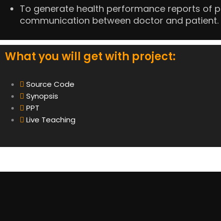
To generate health performance reports of pa
communication between doctor and patient.
What you will get with project:
Source Code
Synopsis
PPT
Live Teaching