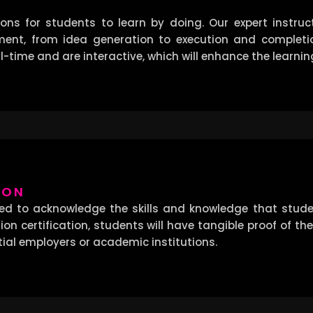
ns for students to learn by doing. Our expert instruct
ment, from idea generation to execution and completion
-time and are interactive, which will enhance the learnin
ION
ned to acknowledge the skills and knowledge that stud
on certification, students will have tangible proof of the
tial employers or academic institutions.