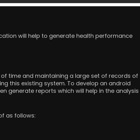
cation will help to generate health performance
of time and maintaining a large set of records of
ging this existing system. To develop an android
en generate reports which will help in the analysis
f as follows: