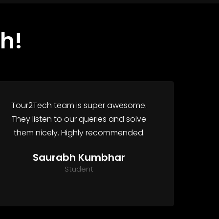
h!
Tour2Tech team is super awesome.
They listen to our queries and solve
them nicely. Highly recommended.
Saurabh Kumbhar
Student