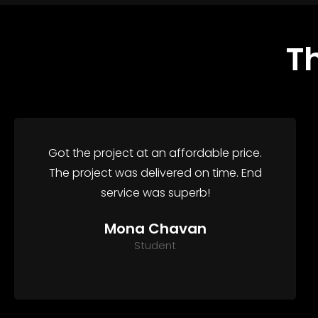
T
Got the project at an affordable price.
The project was delivered on time. End
service was superb!
Mona Chavan
Student