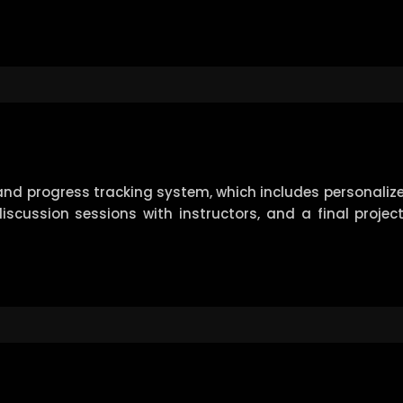
nd progress tracking system, which includes personalize
 discussion sessions with instructors, and a final proje