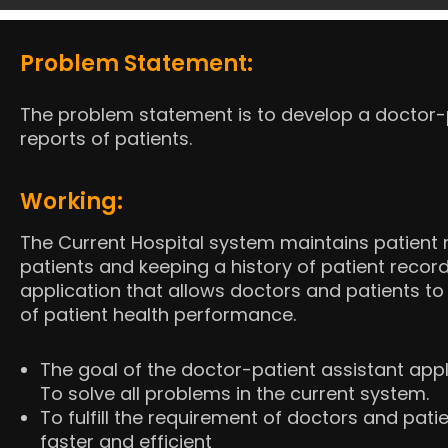
Problem Statement:
The problem statement is to develop a doctor-pa
reports of patients.
Working:
The Current Hospital system maintains patient r
patients and keeping a history of patient record
application that allows doctors and patients to 
of patient health performance.
The goal of the doctor-patient assistant app
To solve all problems in the current system.
To fulfill the requirement of doctors and pa
faster and efficient