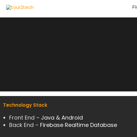
Fi
Technology Stack
Front End –
Java & Android
Back End –
Firebase Realtime Database