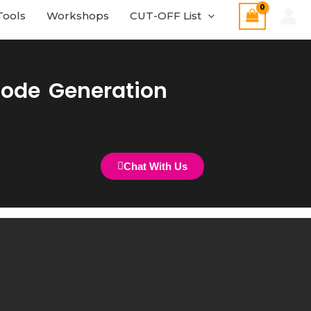
Tools
Workshops
CUT-OFF List
Code Generation
Chat With Us