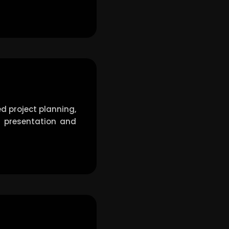
d project planning,
ct presentation and