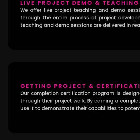
LIVE PROJECT DEMO & TEACHING
We offer live project teaching and demo sessio
through the entire process of project develop
teaching and demo sessions are delivered in real
GETTING PROJECT & CERTIFICAT
Our completion certification program is desig
through their project work. By earning a completi
use it to demonstrate their capabilities to poten