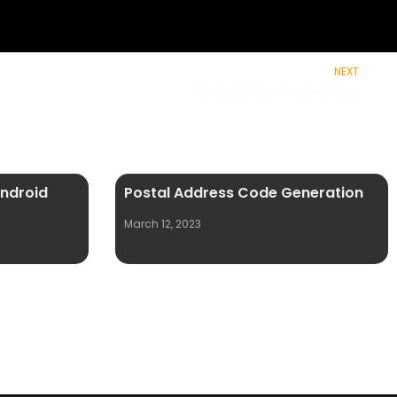
NEXT
Hand Sign Recognition Android App
Android
Postal Address Code Generation
March 12, 2023