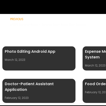
Prev
PREVIOUS
MSBTE Summer Result – Summer Exam Result Date Declared
Photo Editing Android App
Expense M
System
March 12, 2023
March 12, 2023
Doctor-Patient Assistant
Food Order
Application
February 12, 20
February 12, 2023