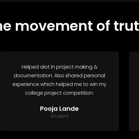
he movement of trut
Helped alot in project making &
documentation. Also shared personal
experience which helped me to win my
college project competition.
Pooja Lande
Student