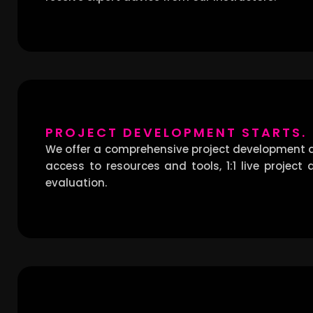
PROJECT DEVELOPMENT STARTS.
We offer a comprehensive project development a
access to resources and tools, 1:1 live project
evaluation.