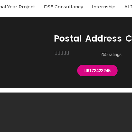
nal Year Project
DSE Consultancy
Internship
AI 
Postal Address 
Rated





255 ratings
4
out
9172422245
of
5