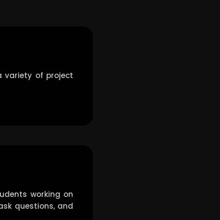
 variety of project
tudents working on
, ask questions, and