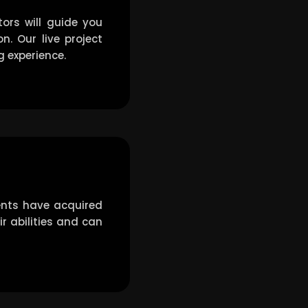
ors will guide you
. Our live project
g experience.
ents have acquired
ir abilities and can