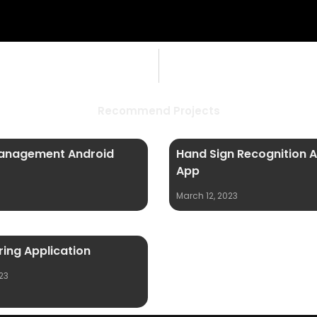
Recommend Projects
anagement Android
Hand Sign Recognition 
App
March 12, 2023
ing Application
23