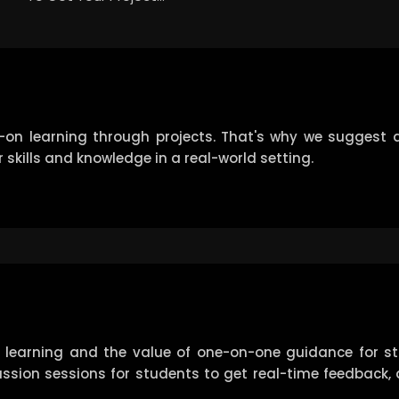
-on learning through projects. That's why we suggest a
 skills and knowledge in a real-world setting.
 learning and the value of one-on-one guidance for s
iscussion sessions for students to get real-time feedback