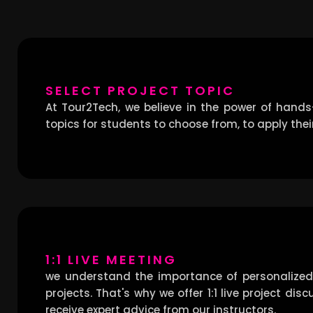
SELECT PROJECT TOPIC
At Tour2Tech, we believe in the power of hands
topics for students to choose from, to apply their
1:1 LIVE MEETING
we understand the importance of personalized
projects. That's why we offer 1:1 live project d
receive expert advice from our instructors.