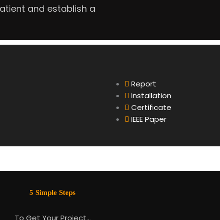
tient and establish a
Report
Installation
Certificate
IEEE Paper
5 Simple Steps
To Get Your Project…