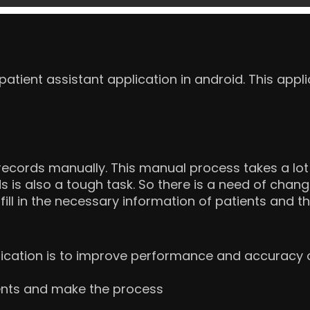
tient assistant application in android. This appli
ecords manually. This manual process takes a lot 
s is also a tough task. So there is a need of chan
fill in the necessary information of patients and th
lication is to improve performance and accuracy o
tients and make the process