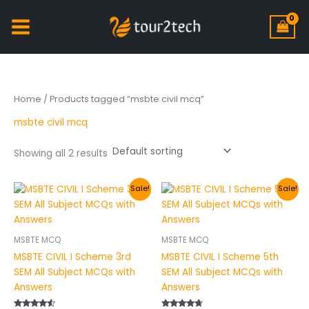
Home
/ Products tagged “msbte civil mcq”
msbte civil mcq
Showing all 2 results
Original
Current
Original
Current
Sale!
Sale!
price
price
price
price
was:
is:
was:
is:
₹200.00.
₹149.00.
₹200.00.
₹149.00.
MSBTE MCQ
MSBTE MCQ
MSBTE CIVIL I Scheme 3rd
MSBTE CIVIL I Scheme 5th
SEM All Subject MCQs with
SEM All Subject MCQs with
Answers
Answers