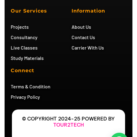
u
a
t
g
b
g
e
r
Our Services
Information
e
r
r
a
a
m
m
Projects
About Us
Consultancy
Contact Us
Live Classes
Carrier With Us
Study Materials
Connect
Terms & Condition
Privacy Policy
© COPYRIGHT 2024-25 POWERED BY
TOUR2TECH