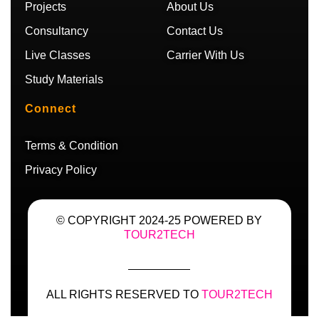
m
Projects
About Us
Consultancy
Contact Us
Live Classes
Carrier With Us
Study Materials
Connect
Terms & Condition
Privacy Policy
© COPYRIGHT 2024-25 POWERED BY
TOUR2TECH
ALL RIGHTS RESERVED TO
TOUR2TECH