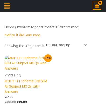
Home
/ Products tagged “msbte it 3rd sem mcq”
msbte it 3rd sem mcq
Showing the single result
Original
Current
Sale!
price
price
was:
is:
₹200.00.
₹149.00.
MSBTE MCQ
MSBTE IT I Scheme 3rd SEM
All Subject MCQs with
Answers
Rated
200.00
149.00
5.00