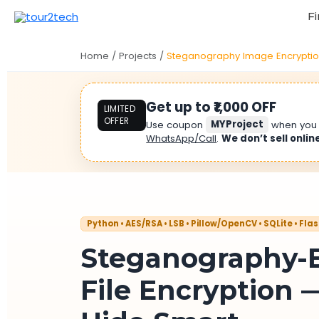
Fi
Home
/
Projects
/
Steganography Image Encrypti
Get up to ₹1,000 OFF
LIMITED
OFFER
Use coupon
MYProject
when yo
WhatsApp/Call
.
We don’t sell onlin
Python • AES/RSA • LSB • Pillow/OpenCV • SQLite • Fla
Steganography-
File Encryption —