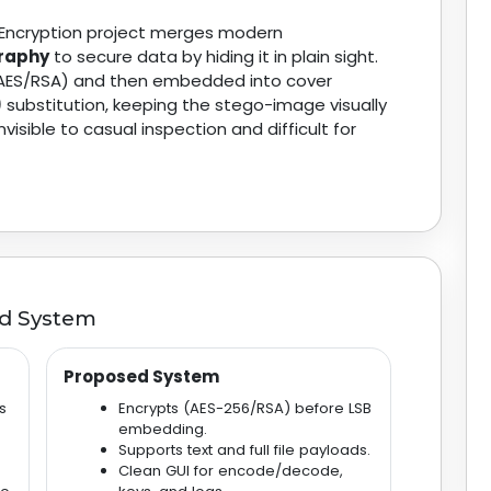
Encryption project merges modern
raphy
to secure data by hiding it in plain sight.
 (AES/RSA) and then embedded into cover
)
substitution, keeping the stego-image visually
sible to casual inspection and difficult for
ed System
Proposed System
s
Encrypts (AES-256/RSA) before LSB
embedding.
Supports text and full file payloads.
Clean GUI for encode/decode,