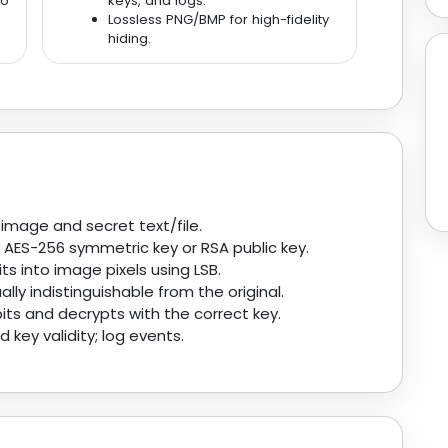
go
keys, and logs.
Lossless PNG/BMP for high-fidelity
hiding.
mage and secret text/file.
 AES-256 symmetric key or RSA public key.
ts into image pixels using LSB.
ly indistinguishable from the original.
its and decrypts with the correct key.
 key validity; log events.