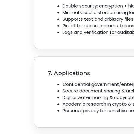
Double security: encryption + h
Minimal visual distortion using l
Supports text and arbitrary files
Great for secure comms, forens
Logs and verification for auditabi
7. Applications
Confidential government/enter
Secure document sharing & arch
Digital watermarking & copyrigh
Academic research in crypto & 
Personal privacy for sensitive 