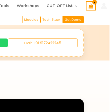
Tools
Workshops
CUT-OFF List
Modules
Tech Stack
Get Demo
Call: +91 9172422245