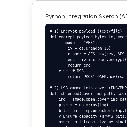
Python Integration Sketch (A
# 1) Encrypt payload (text/file)

def encrypt_payload(bytes_in, mode
    if mode == "AES":

        iv = os.urandom(16)

        cipher = AES.new(key, AES.
        enc = iv + cipher.encrypt(
        return enc

    else: # RSA

        return PKCS1_OAEP.new(rsa_
# 2) LSB embed into cover (PNG/BMP)
def lsb_embed(cover_img_path, secr
    img = Image.open(cover_img_pat
    pixels = np.array(img)

    bitstream = np.unpackbits(np.f
    # Ensure capacity (H*W*3 bits)

    assert bitstream.size <= pixel