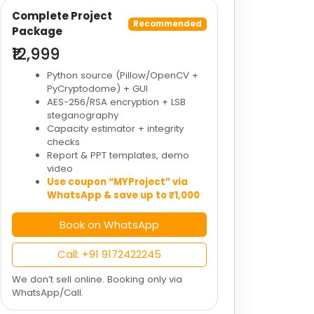
Complete Project
Recommended
Package
₹12,999
Python source (Pillow/OpenCV +
PyCryptodome) + GUI
AES-256/RSA encryption + LSB
steganography
Capacity estimator + integrity
checks
Report & PPT templates, demo
video
Use coupon “MYProject” via
WhatsApp & save up to ₹1,000
Book on WhatsApp
Call: +91 9172422245
We don’t sell online. Booking only via
WhatsApp/Call.