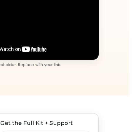
holder. Replace with your link.
Get the Full Kit + Support