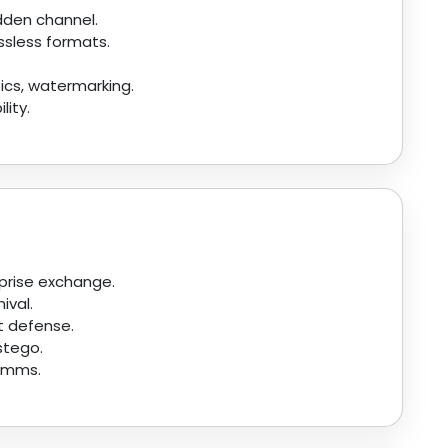
idden channel.
ossless formats.
.
ics, watermarking.
lity.
prise exchange.
ival.
t defense.
stego.
comms.