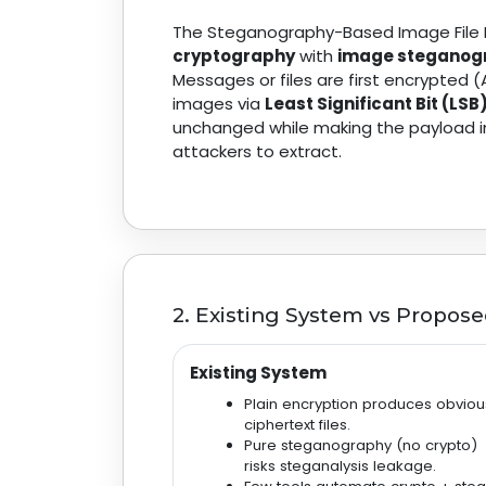
The Steganography-Based Image File 
cryptography
with
image steganog
Messages or files are first encrypted
images via
Least Significant Bit (LSB
unchanged while making the payload invi
attackers to extract.
2. Existing System vs Propos
Existing System
Plain encryption produces obviou
ciphertext files.
Pure steganography (no crypto)
risks steganalysis leakage.