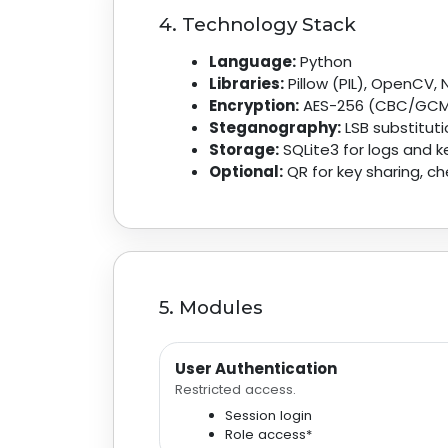
4. Technology Stack
Language:
Python
Libraries:
Pillow (PIL), OpenCV,
Encryption:
AES-256 (CBC/GCM)
Steganography:
LSB substitut
Storage:
SQLite3 for logs and k
Optional:
QR for key sharing, 
5. Modules
User Authentication
Restricted access.
Session login
Role access*