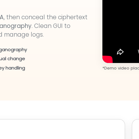
SA
, then conceal the ciphertext
ganography
. Clean GUI to
nd manage logs.
teganography
sual change
y handling
*Demo video place