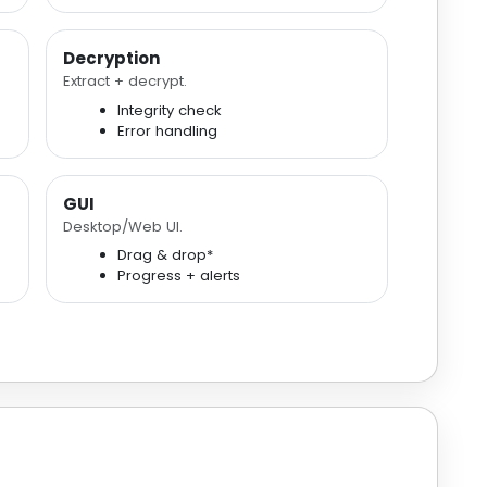
Decryption
Extract + decrypt.
Integrity check
Error handling
GUI
Desktop/Web UI.
Drag & drop*
Progress + alerts