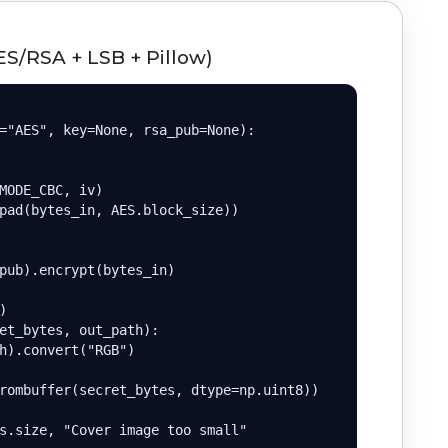
ES/RSA + LSB + Pillow)
="AES", key=None, rsa_pub=None):

MODE_CBC, iv)

pad(bytes_in, AES.block_size))

pub).encrypt(bytes_in)



et_bytes, out_path):

h).convert("RGB")

rombuffer(secret_bytes, dtype=np.uint8))

s.size, "Cover image too small"
