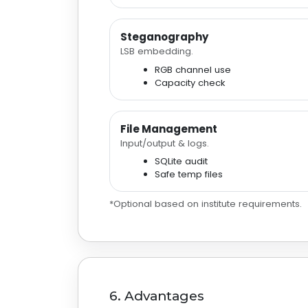
Steganography
LSB embedding.
RGB channel use
Capacity check
File Management
Input/output & logs.
SQLite audit
Safe temp files
*Optional based on institute requirements.
6. Advantages