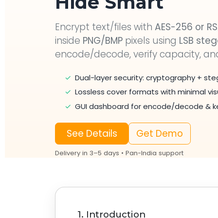
Hide Smart
Encrypt text/files with
AES-256 or R
inside
PNG/BMP
pixels using
LSB ste
encode/decode, verify capacity, a
✓
Dual-layer security: cryptography + s
✓
Lossless cover formats with minimal vi
✓
GUI dashboard for encode/decode & ke
See Details
Get Demo
Delivery in 3–5 days • Pan-India support
1. Introduction