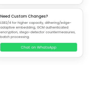
Need Custom Changes?
LSB2/4 for higher capacity, dithering/edge-
adaptive embedding, GCM authenticated
encryption, stego-detector countermeasures,
batch processing.
Chat on WhatsApp