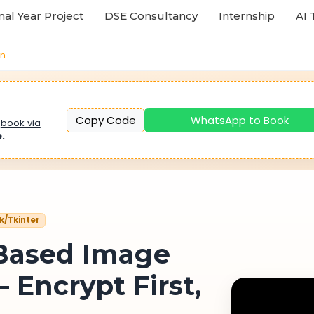
nal Year Project
DSE Consultancy
Internship
AI 
on
Copy Code
WhatsApp to Book
u
book via
e.
sk/Tkinter
Based Image
 Encrypt First,