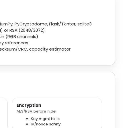
 NumPy, PyCryptodome, Flask/Tkinter, sqlite3
 or RSA (2048/3072)
ion (RGB channels)
ey references
checksum/CRC, capacity estimator
Encryption
AES/RSA before hide.
Key mgmt hints
IV/nonce safety