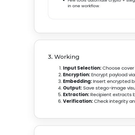
Few tools automate crypto + ste
in one workflow.
3. Working
Input Selection:
Choose cover i
Encryption:
Encrypt payload via
Embedding:
Insert encrypted bi
Output:
Save stego-image visual
Extraction:
Recipient extracts b
Verification:
Check integrity and