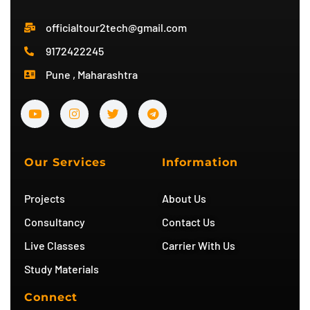
officialtour2tech@gmail.com
9172422245
Pune , Maharashtra
Y
I
T
T
o
n
w
e
u
s
i
l
t
t
t
e
u
a
t
g
b
g
e
r
Our Services
Information
e
r
r
a
a
m
m
Projects
About Us
Consultancy
Contact Us
Live Classes
Carrier With Us
Study Materials
Connect