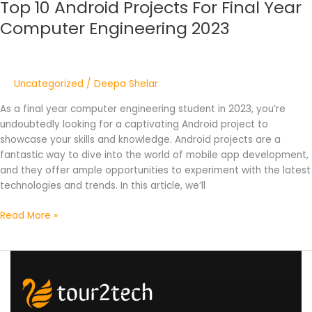
Top 10 Android Projects For Final Year
Computer Engineering 2023
Uncategorized
/
Deepa Shelar
As a final year computer engineering student in 2023, you’re
undoubtedly looking for a captivating Android project to
showcase your skills and knowledge. Android projects are a
fantastic way to dive into the world of mobile app development,
and they offer ample opportunities to experiment with the latest
technologies and trends. In this article, we’ll
Read More »