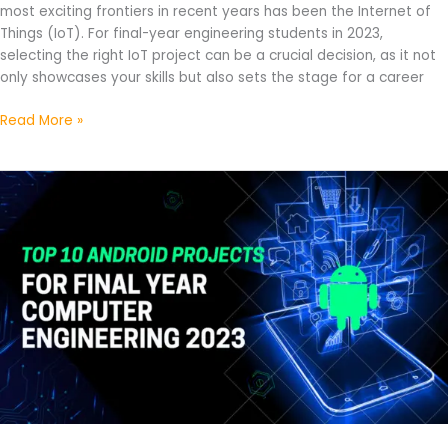
most exciting frontiers in recent years has been the Internet of
Things (IoT). For final-year engineering students in 2023,
selecting the right IoT project can be a crucial decision, as it not
only showcases your skills but also sets the stage for a career
Read More »
Top
10
Android
Projects
For
Final
Year
Computer
Engineering
2023