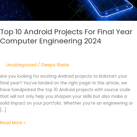
Engineering
2024
Top 10 Android Projects For Final Year
Computer Engineering 2024
Uncategorized
/
Deepa Shelar
Are you looking for exciting Android projects to kickstart your
final year? You’ve landed on the right page! In this article, we
have handpicked the top 10 Android projects with source code
that will not only help you sharpen your skills but also make a
solid impact on your portfolio. Whether you’re an engineering or
[…]
Read More »