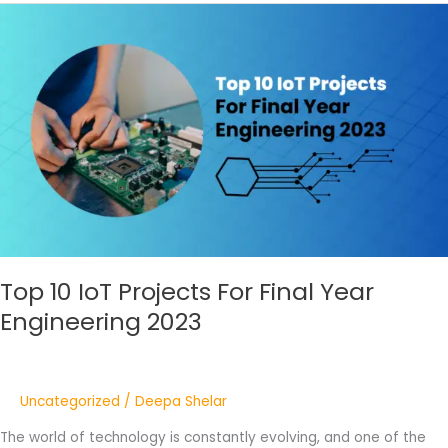
Top
10
IoT
Projects
For
Final
Year
Engineering
2023
Top 10 IoT Projects For Final Year
Engineering 2023
Uncategorized
/
Deepa Shelar
The world of technology is constantly evolving, and one of the