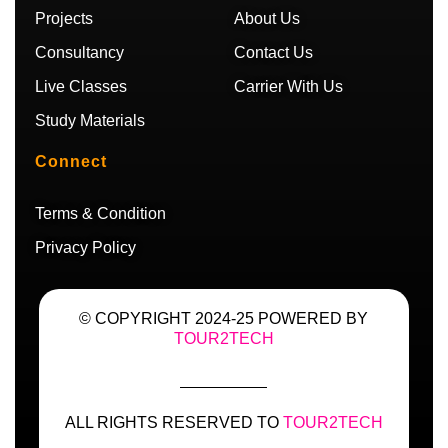
m
Projects
About Us
Consultancy
Contact Us
Live Classes
Carrier With Us
Study Materials
Connect
Terms & Condition
Privacy Policy
© COPYRIGHT 2024-25 POWERED BY
TOUR2TECH
ALL RIGHTS RESERVED TO
TOUR2TECH