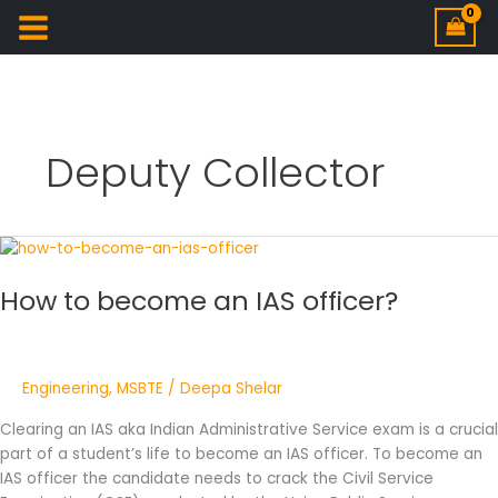
Deputy Collector
How
to
How to become an IAS officer?
become
an
IAS
officer?
Engineering
,
MSBTE
/
Deepa Shelar
Clearing an IAS aka Indian Administrative Service exam is a crucial
part of a student’s life to become an IAS officer. To become an
IAS officer the candidate needs to crack the Civil Service