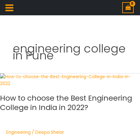
engineering college
in Pune
How
to
choose
How to choose the Best Engineering
the
Best
College in India in 2022?
Engineering
College
in
India
Engineering
/
Deepa Shelar
in