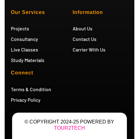
t
t
t
e
u
a
t
g
b
g
e
r
Our Services
Information
e
r
r
a
a
m
m
Projects
About Us
Consultancy
Contact Us
Live Classes
Carrier With Us
Study Materials
Connect
Terms & Condition
Privacy Policy
© COPYRIGHT 2024-25 POWERED BY
TOUR2TECH