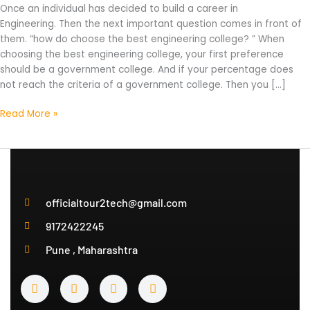
Once an individual has decided to build a career in
2022?
Engineering. Then the next important question comes in front of
them. “how do choose the best engineering college? ” When
choosing the best engineering college, your first preference
should be a government college. And if your percentage does
not reach the criteria of a government college. Then you […]
Read More »
officialtour2tech@gmail.com
9172422245
Pune , Maharashtra
Y
I
T
T
o
n
w
e
u
s
i
l