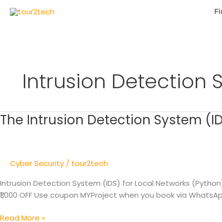
Fi
Intrusion Detection
The Intrusion Detection System (ID
The
Intrusion
Detection
System
Cyber Security
/
tour2tech
(IDS)
for
Intrusion Detection System (IDS) for Local Networks (Pytho
Local
₹1,000 OFF Use coupon MYProject when you book via WhatsApp/
Networks
Read More »