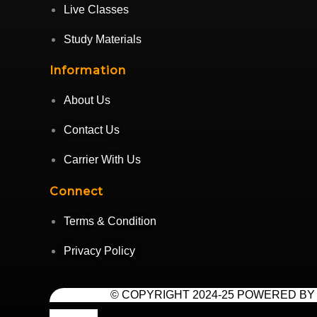
Live Classes
Study Materials
Information
About Us
Contact Us
Carrier With Us
Connect
Terms & Condition
Privacy Policy
© COPYRIGHT 2024-25 POWERED BY