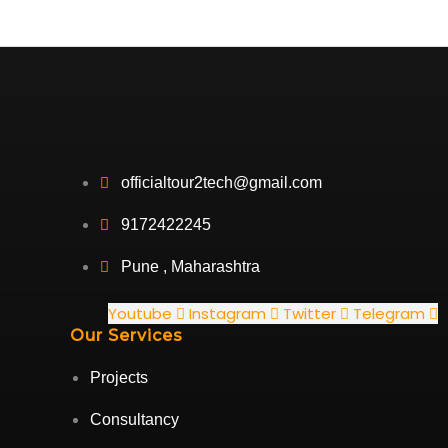
officialtour2tech@gmail.com
9172422245
Pune , Maharashtra
Youtube
Instagram
Twitter
Telegram
Our Services
Projects
Consultancy