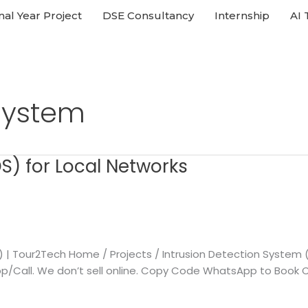
nal Year Project
DSE Consultancy
Internship
AI 
 System
S) for Local Networks
n) | Tour2Tech Home / Projects / Intrusion Detection System
Call. We don’t sell online. Copy Code WhatsApp to Book Call