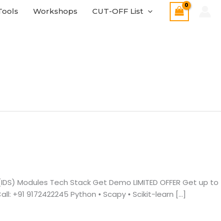
Tools
Workshops
CUT-OFF List
 (IDS) Modules Tech Stack Get Demo LIMITED OFFER Get up to
: +91 9172422245 Python • Scapy • Scikit-learn […]