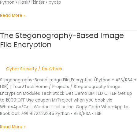
Python • Flask/Tkinter • pyotp
Read More »
The Steganography-Based Image
The
Steganography-
File Encryption
Based
Image
File
Encryption
Cyber Security
/
tour2tech
Steganography-Based Image File Encryption (Python + AES/RSA +
LSB) | Tour2Tech Home / Projects / Steganography Image
Encryption Modules Tech Stack Get Demo LIMITED OFFER Get up
to ₹1,000 OFF Use coupon MYProject when you book via
WhatsApp/Call. We don’t sell online. Copy Code WhatsApp to
Book Call: +91 9172422245 Python • AES/RSA • LSB
Read More »