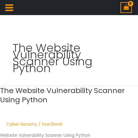
The Website
Vulnerability
Scanner Using
Python
The Website Vulnerability Scanner
The
Website
Using Python
Vulnerability
Scanner
Using
Python
Cyber Security
/
tour2tech
Website Vulnerability Scanner Using Python