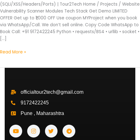
(SQLi/XSS/Headers/Ports) | Tour2Tech Home / Projects / Website
Vulnerability Scanner Modules Tech Stack Get Demo LIMITED
OFFER Get up to ₹1,000 OFF Use coupon MYProject when you book
via WhatsApp/Call. We don’t sell online. Copy Code WhatsApp to
Book Call: +91 9172422245 Python • requests/BS4 • urllib • socket •
[…]
Read More »
officialtour2tech@gmail.com
9172422245
Pune , Maharashtra
Y
I
T
T
o
n
w
e
u
s
i
l