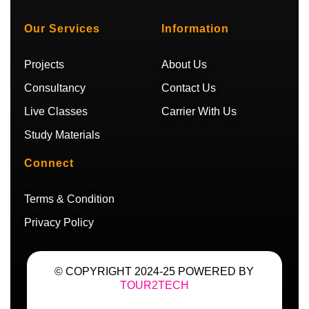
t
t
t
e
u
a
t
g
b
g
e
r
Our Services
Information
e
r
r
a
a
m
m
Projects
About Us
Consultancy
Contact Us
Live Classes
Carrier With Us
Study Materials
Connect
Terms & Condition
Privacy Policy
© COPYRIGHT 2024-25 POWERED BY
TOUR2TECH