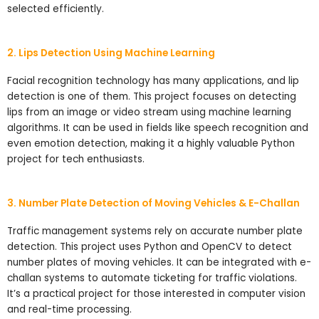
selected efficiently.
2. Lips Detection Using Machine Learning
Facial recognition technology has many applications, and lip
detection is one of them. This project focuses on detecting
lips from an image or video stream using machine learning
algorithms. It can be used in fields like speech recognition and
even emotion detection, making it a highly valuable Python
project for tech enthusiasts.
3. Number Plate Detection of Moving Vehicles & E-Challan
Traffic management systems rely on accurate number plate
detection. This project uses Python and OpenCV to detect
number plates of moving vehicles. It can be integrated with e-
challan systems to automate ticketing for traffic violations.
It’s a practical project for those interested in computer vision
and real-time processing.