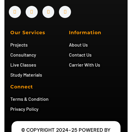
Y
I
T
T
o
n
w
e
u
s
i
l
t
t
t
e
u
a
t
g
b
g
e
r
Our Services
Information
e
r
r
a
a
m
Projects
About Us
m
Consultancy
Contact Us
Live Classes
Carrier With Us
Study Materials
Connect
Terms & Condition
Privacy Policy
© COPYRIGHT 2024-25 POWERED BY