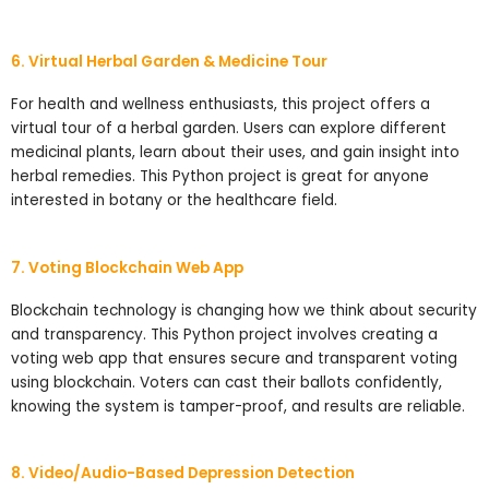
6. Virtual Herbal Garden & Medicine Tour
For health and wellness enthusiasts, this project offers a
virtual tour of a herbal garden. Users can explore different
medicinal plants, learn about their uses, and gain insight into
herbal remedies. This Python project is great for anyone
interested in botany or the healthcare field.
7. Voting Blockchain Web App
Blockchain technology is changing how we think about security
and transparency. This Python project involves creating a
voting web app that ensures secure and transparent voting
using blockchain. Voters can cast their ballots confidently,
knowing the system is tamper-proof, and results are reliable.
8. Video/Audio-Based Depression Detection