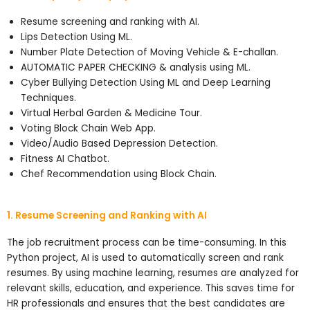
Resume screening and ranking with AI.
Lips Detection Using ML.
Number Plate Detection of Moving Vehicle & E-challan.
AUTOMATIC PAPER CHECKING & analysis using ML.
Cyber Bullying Detection Using ML and Deep Learning
Techniques.
Virtual Herbal Garden & Medicine Tour.
Voting Block Chain Web App.
Video/Audio Based Depression Detection.
Fitness AI Chatbot.
Chef Recommendation using Block Chain.
1. Resume Screening and Ranking with AI
The job recruitment process can be time-consuming. In this
Python project, AI is used to automatically screen and rank
resumes. By using machine learning, resumes are analyzed for
relevant skills, education, and experience. This saves time for
HR professionals and ensures that the best candidates are