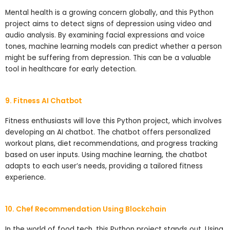
Mental health is a growing concern globally, and this Python
project aims to detect signs of depression using video and
audio analysis. By examining facial expressions and voice
tones, machine learning models can predict whether a person
might be suffering from depression. This can be a valuable
tool in healthcare for early detection.
9. Fitness AI Chatbot
Fitness enthusiasts will love this Python project, which involves
developing an AI chatbot. The chatbot offers personalized
workout plans, diet recommendations, and progress tracking
based on user inputs. Using machine learning, the chatbot
adapts to each user’s needs, providing a tailored fitness
experience.
10. Chef Recommendation Using Blockchain
In the world of food tech, this Python project stands out. Using