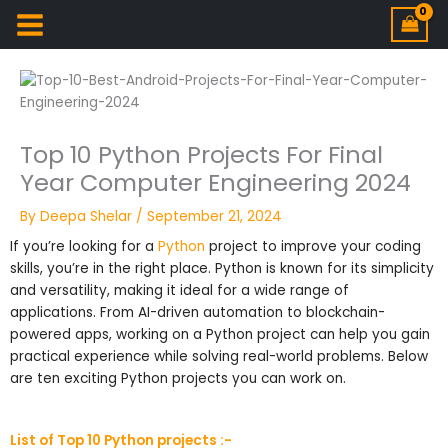
Top 10 Python Projects For Final
Year Computer Engineering 2024
By
Deepa Shelar
/
September 21, 2024
If you’re looking for a
Python
project to improve your coding
skills, you’re in the right place. Python is known for its simplicity
and versatility, making it ideal for a wide range of
applications. From AI-driven automation to blockchain-
powered apps, working on a Python project can help you gain
practical experience while solving real-world problems. Below
are ten exciting Python projects you can work on.
List of Top 10 Python projects :-