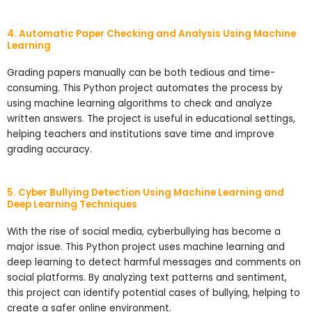
4. Automatic Paper Checking and Analysis Using Machine
Learning
Grading papers manually can be both tedious and time-
consuming. This Python project automates the process by
using machine learning algorithms to check and analyze
written answers. The project is useful in educational settings,
helping teachers and institutions save time and improve
grading accuracy.
5. Cyber Bullying Detection Using Machine Learning and
Deep Learning Techniques
With the rise of social media, cyberbullying has become a
major issue. This Python project uses machine learning and
deep learning to detect harmful messages and comments on
social platforms. By analyzing text patterns and sentiment,
this project can identify potential cases of bullying, helping to
create a safer online environment.