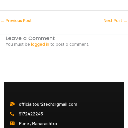
←
Previous Post
Next Post
→
Leave a Comment
You must be
logged in
to post a comment.
officialtour2tech@gmail.com
9172422245
Pune , Maharashtra