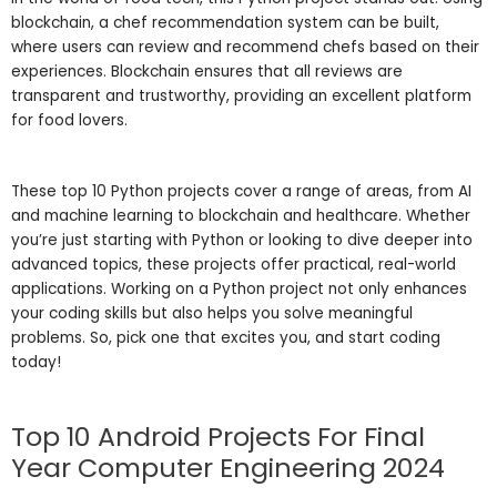
blockchain, a chef recommendation system can be built,
where users can review and recommend chefs based on their
experiences. Blockchain ensures that all reviews are
transparent and trustworthy, providing an excellent platform
for food lovers.
These top 10 Python projects cover a range of areas, from AI
and machine learning to blockchain and healthcare. Whether
you’re just starting with Python or looking to dive deeper into
advanced topics, these projects offer practical, real-world
applications. Working on a Python project not only enhances
your coding skills but also helps you solve meaningful
problems. So, pick one that excites you, and start coding
today!
Top 10 Android Projects For Final
Year Computer Engineering 2024