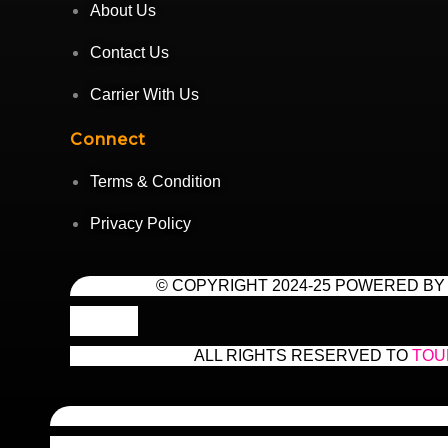
About Us
Contact Us
Carrier With Us
Connect
Terms & Condition
Privacy Policy
© COPYRIGHT 2024-25 POWERED BY
ALL RIGHTS RESERVED TO
TOU