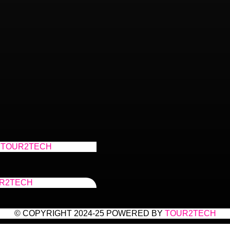
TOUR2TECH
R2TECH
© COPYRIGHT 2024-25 POWERED BY
TOUR2TECH