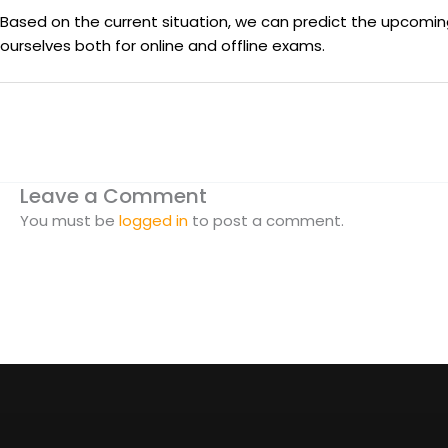
Based on the current situation, we can predict the upcoming
ourselves both for online and offline exams.
Leave a Comment
You must be
logged in
to post a comment.