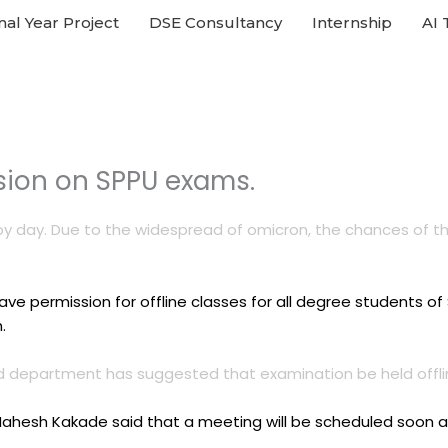
nal Year Project
DSE Consultancy
Internship
AI 
ision on SPPU exams.
by day. Due to the widespread of omicron, the chances of the
 permission for offline classes for all degree students of S
.
and department has suggested that examination be held offli
Mahesh Kakade said that a meeting will be scheduled soon an