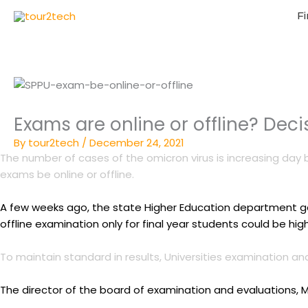
Fi
Exams are online or offline? Dec
By
tour2tech
/
December 24, 2021
The number of cases of the omicron virus is increasing day 
exams be online or offline.
A few weeks ago, the state Higher Education department gave
offline examination only for final year students could be high
To maintain standard in results, Universities examination 
The director of the board of examination and evaluations, 