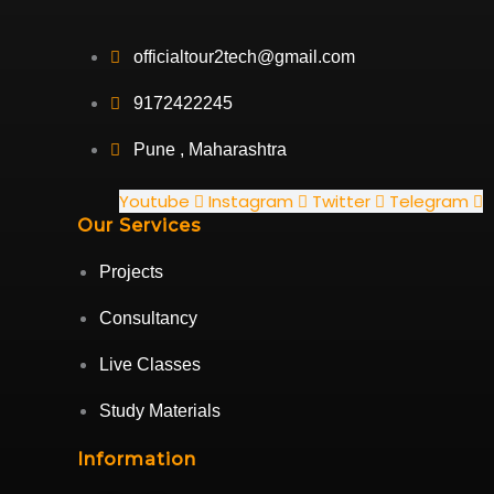
officialtour2tech@gmail.com
9172422245
Pune , Maharashtra
Youtube
Instagram
Twitter
Telegram
Our Services
Projects
Consultancy
Live Classes
Study Materials
Information