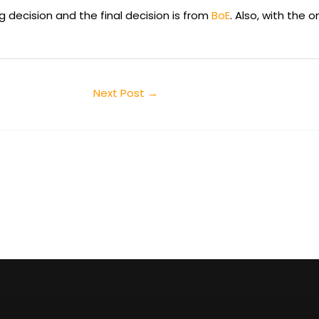
 decision and the final decision is from
BoE
. Also, with the 
Next Post
→