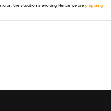
omicron, the situation is evolving. Hence we are
preparing