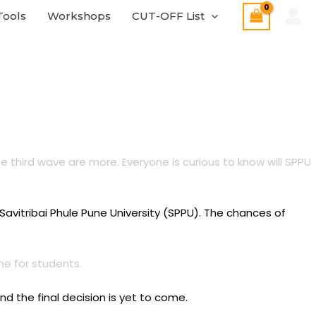
Tools
Workshops
CUT-OFF List
 third wave are more. Everyone is curious to know will SPPU
avitribai Phule Pune University (SPPU). The chances of
ne for students.
d the final decision is yet to come.